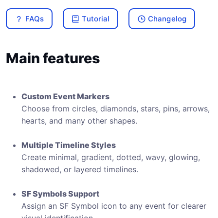
FAQs
Tutorial
Changelog
Main features
Custom Event Markers
Choose from circles, diamonds, stars, pins, arrows,
hearts, and many other shapes.
Multiple Timeline Styles
Create minimal, gradient, dotted, wavy, glowing,
shadowed, or layered timelines.
SF Symbols Support
Assign an SF Symbol icon to any event for clearer