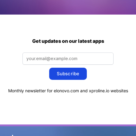
Get updates on our latest apps
Subscribe
Monthly newsletter for elonovo.com and xproline.io websites