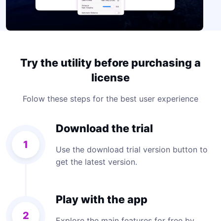
Try the utility before purchasing a
license
Folow these steps for the best user experience
Download the trial
1
Use the download trial version button to
get the latest version.
Play with the app
2
Explore the main features for free by