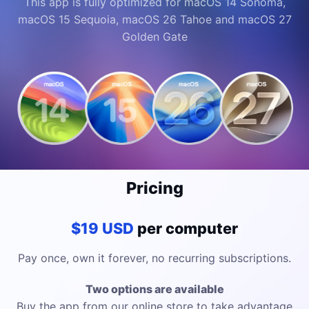
This app is fully optimized for macOS 14 Sonoma,
macOS 15 Sequoia, macOS 26 Tahoe and macOS 27
Golden Gate
Pricing
$19 USD
per computer
Pay once, own it forever, no recurring subscriptions.
Two options are available
Buy the app from our online store to take advantage