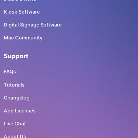
Kiosk Software
Digital Signage Software
Mac Community
Support
FAQs
Tutorials
Changelog
App Licenses
Live Chat
About Us