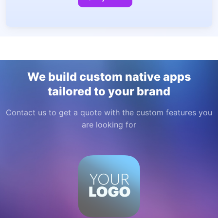
We build custom native apps
tailored to your brand
Contact us to get a quote with the custom features you
are looking for