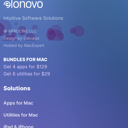
Intuitive Software Solutions
© XPROLINE LLC
Design by
Olevator
Hosted by
MacExpert
BUNDLES FOR MAC
Get 4 apps for $129
Get 6 utilities for $29
Solutions
Apps for Mac
Utilities for Mac
iPad & iPhone