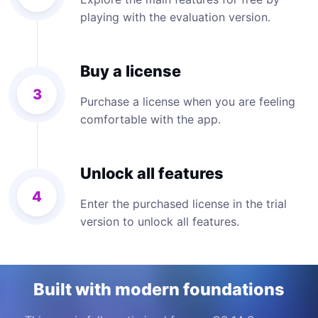
playing with the evaluation version.
Buy a license
3
Purchase a license when you are feeling
comfortable with the app.
Unlock all features
4
Enter the purchased license in the trial
version to unlock all features.
Built with modern foundations