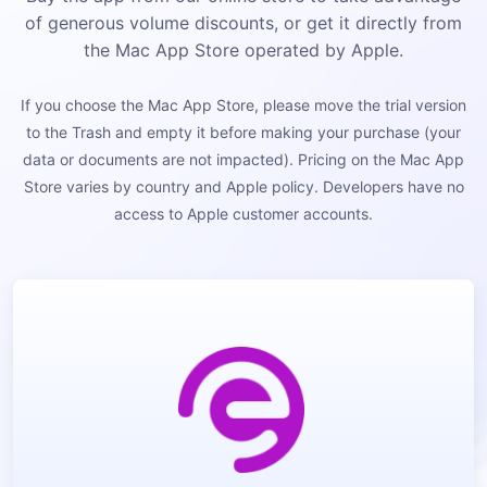
of generous volume discounts, or get it directly from
the Mac App Store operated by Apple.
If you choose the Mac App Store, please move the trial version
to the Trash and empty it before making your purchase (your
data or documents are not impacted). Pricing on the Mac App
Store varies by country and Apple policy. Developers have no
access to Apple customer accounts.