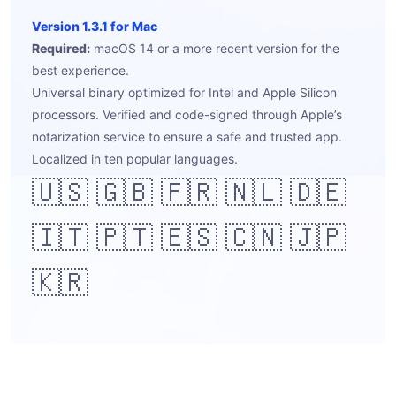
Version 1.3.1 for Mac
Required:
macOS 14 or a more recent version for the
best experience.
Universal binary optimized for Intel and Apple Silicon
processors. Verified and code-signed through Apple’s
notarization service to ensure a safe and trusted app.
Localized in ten popular languages.
🇺🇸 🇬🇧 🇫🇷 🇳🇱 🇩🇪
🇮🇹 🇵🇹 🇪🇸 🇨🇳 🇯🇵
🇰🇷