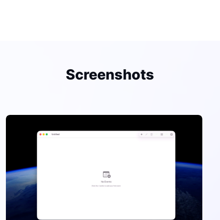
Screenshots