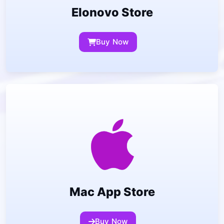
Elonovo Store
Buy Now
Mac App Store
Buy Now