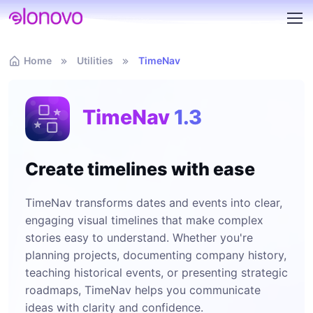
Home
Utilities
TimeNav
TimeNav
1.3
Create timelines with ease
TimeNav transforms dates and events into clear,
engaging visual timelines that make complex
stories easy to understand. Whether you're
planning projects, documenting company history,
teaching historical events, or presenting strategic
roadmaps, TimeNav helps you communicate
ideas with clarity and confidence.