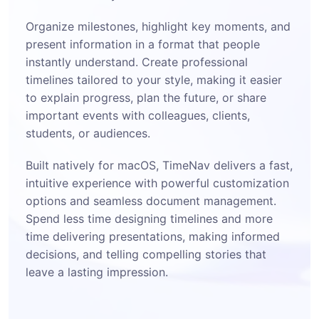
Organize milestones, highlight key moments, and
present information in a format that people
instantly understand. Create professional
timelines tailored to your style, making it easier
to explain progress, plan the future, or share
important events with colleagues, clients,
students, or audiences.
Built natively for macOS, TimeNav delivers a fast,
intuitive experience with powerful customization
options and seamless document management.
Spend less time designing timelines and more
time delivering presentations, making informed
decisions, and telling compelling stories that
leave a lasting impression.