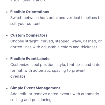
visual identification.
Flexible Orientations
Switch between horizontal and vertical timelines to
suit your content.
Custom Connectors
Choose straight, curved, stepped, wavy, dashed, or
dotted lines with adjustable colors and thickness.
Flexible Event Labels
Customize label position, style, font size, and date
format, with automatic spacing to prevent
overlaps.
Simple Event Management
Add, edit, or remove dated events with automatic
sorting and positioning.