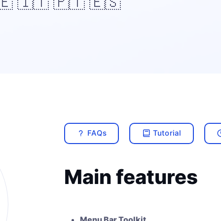
🇪 🇮🇹 🇵🇹 🇪🇸
FAQs
Tutorial
Main features
Menu Bar Toolkit