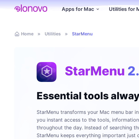
Apps for Mac
Utilities for
Home
Utilities
StarMenu
StarMenu
2
Essential tools alwa
StarMenu transforms your Mac menu bar int
you instant access to the tools, informatio
throughout the day. Instead of searching th
StarMenu keeps everything important just o