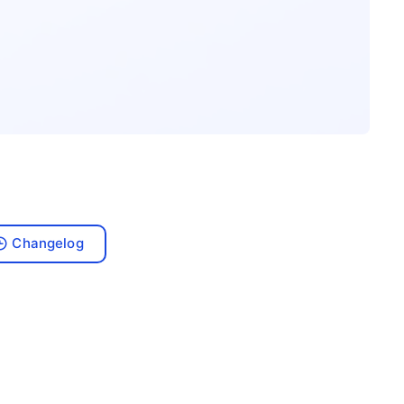
Changelog