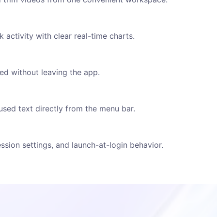
activity with clear real-time charts.
d without leaving the app.
used text directly from the menu bar.
sion settings, and launch-at-login behavior.