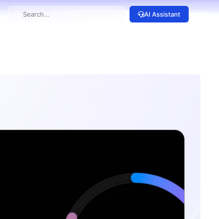
AI Assistant