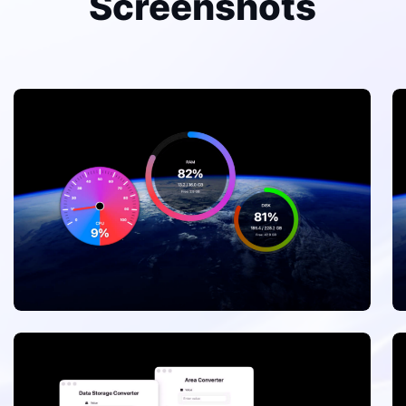
Screenshots