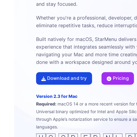
and stay focused.
Whether you're a professional, developer, 
eliminate repetitive tasks, reduce interrupt
Built natively for macOS, StarMenu delivers 
experience that integrates seamlessly with
navigating your Mac and more time creatin
done with a workspace designed around you
Download and try
Pricing
Version 2.3 for Mac
Required:
macOS 14 or a more recent version for 
Universal binary optimized for Intel and Apple Sil
through Apple’s notarization service to ensure a s
languages.