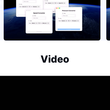
Video