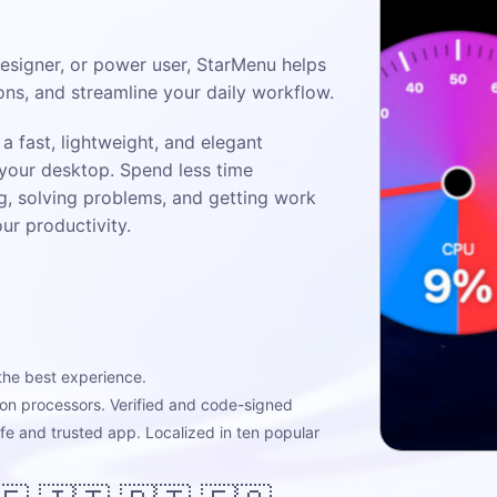
designer, or power user, StarMenu helps
ions, and streamline your daily workflow.
a fast, lightweight, and elegant
 your desktop. Spend less time
g, solving problems, and getting work
r productivity.
the best experience.
icon processors. Verified and code-signed
afe and trusted app. Localized in ten popular