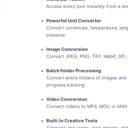
Access every tool instantly from a si
Powerful Unit Converter
Convert currencies, temperature, leng
pressure.
Image Conversion
Convert JPEG, PNG, TIFF, WebP, GIF, an
Batch Folder Processing
Convert entire folders of images and
progress tracking.
Video Conversion
Convert videos to MP4, MOV, or M4V 
Built-In Creative Tools
Generate app icons, crop images, an