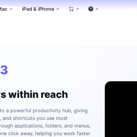
 Mac
iPad & iPhone
.3
ys within reach
o a powerful productivity hub, giving
n, and shortcuts you use most
rough applications, folders, and menus,
ne click away, helping you work faster