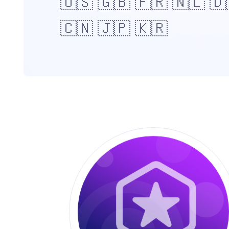
🇺🇸 🇬🇧 🇫🇷 🇳🇱 🇩
🇨🇳 🇯🇵 🇰🇷