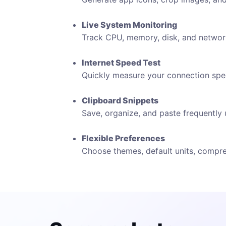
Live System Monitoring
Track CPU, memory, disk, and network 
Internet Speed Test
Quickly measure your connection spee
Clipboard Snippets
Save, organize, and paste frequently 
Flexible Preferences
Choose themes, default units, compres