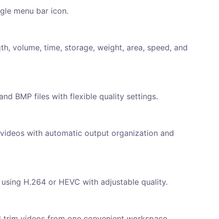
ngle menu bar icon.
th, volume, time, storage, weight, area, speed, and
d BMP files with flexible quality settings.
 videos with automatic output organization and
using H.264 or HEVC with adjustable quality.
d trim videos from one convenient workspace.