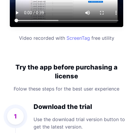
Video recorded with
ScreenTag
free utility
Try the app before purchasing a
license
Folow these steps for the best user experience
Download the trial
1
Use the download trial version button to
get the latest version.