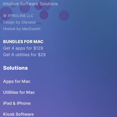
Intuitive Software Solutions
© XPROLINE LLC
Design by
Olevator
Hosted by
MacExpert
BUNDLES FOR MAC
Get 4 apps for $129
Get 6 utilities for $29
Solutions
Apps for Mac
Utilities for Mac
iPad & iPhone
Kiosk Software