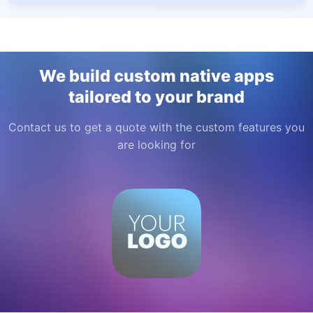
We build custom native apps
tailored to your brand
Contact us to get a quote with the custom features you
are looking for