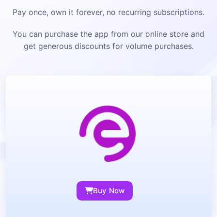
Pay once, own it forever, no recurring subscriptions.
You can purchase the app from our online store and
get generous discounts for volume purchases.
Buy Now