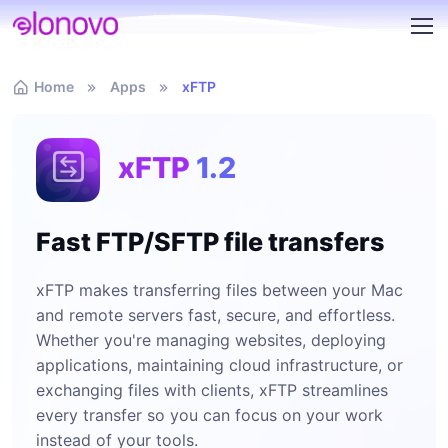
Home
Apps
xFTP
xFTP
1.2
Fast FTP/SFTP file transfers
xFTP makes transferring files between your Mac
and remote servers fast, secure, and effortless.
Whether you're managing websites, deploying
applications, maintaining cloud infrastructure, or
exchanging files with clients, xFTP streamlines
every transfer so you can focus on your work
instead of your tools.