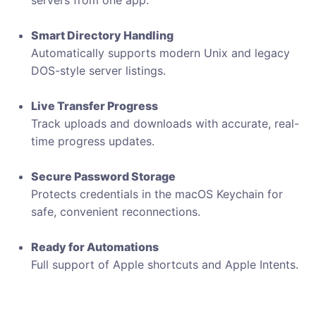
servers from one app.
Smart Directory Handling
Automatically supports modern Unix and legacy
DOS-style server listings.
Live Transfer Progress
Track uploads and downloads with accurate, real-
time progress updates.
Secure Password Storage
Protects credentials in the macOS Keychain for
safe, convenient reconnections.
Ready for Automations
Full support of Apple shortcuts and Apple Intents.