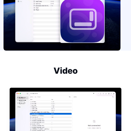
Video