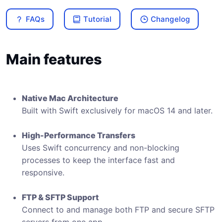
FAQs
Tutorial
Changelog
Main features
Native Mac Architecture
Built with Swift exclusively for macOS 14 and later.
High-Performance Transfers
Uses Swift concurrency and non-blocking
processes to keep the interface fast and
responsive.
FTP & SFTP Support
Connect to and manage both FTP and secure SFTP