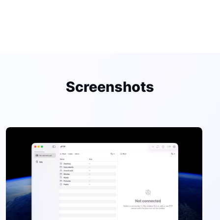
Screenshots