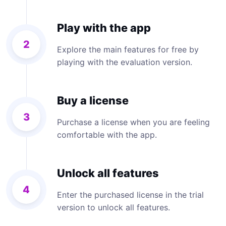
Play with the app
2
Explore the main features for free by
playing with the evaluation version.
Buy a license
3
Purchase a license when you are feeling
comfortable with the app.
Unlock all features
4
Enter the purchased license in the trial
version to unlock all features.