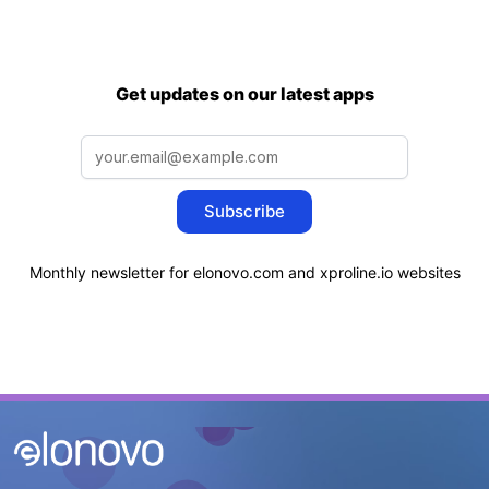
Get updates on our latest apps
Subscribe
Monthly newsletter for elonovo.com and xproline.io websites