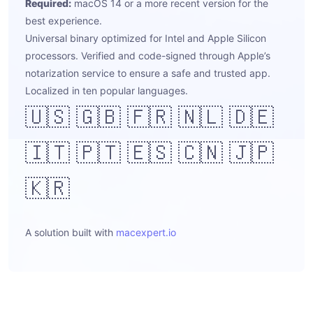
Required:
macOS 14 or a more recent version for the
best experience.
Universal binary optimized for Intel and Apple Silicon
processors. Verified and code-signed through Apple’s
notarization service to ensure a safe and trusted app.
Localized in ten popular languages.
🇺🇸 🇬🇧 🇫🇷 🇳🇱 🇩🇪
🇮🇹 🇵🇹 🇪🇸 🇨🇳 🇯🇵
🇰🇷
A solution built with
macexpert.io