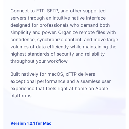
Connect to FTP, SFTP, and other supported
servers through an intuitive native interface
designed for professionals who demand both
simplicity and power. Organize remote files with
confidence, synchronize content, and move large
volumes of data efficiently while maintaining the
highest standards of security and reliability
throughout your workflow.
Built natively for macOS, xFTP delivers
exceptional performance and a seamless user
experience that feels right at home on Apple
platforms.
Version 1.2.1 for Mac