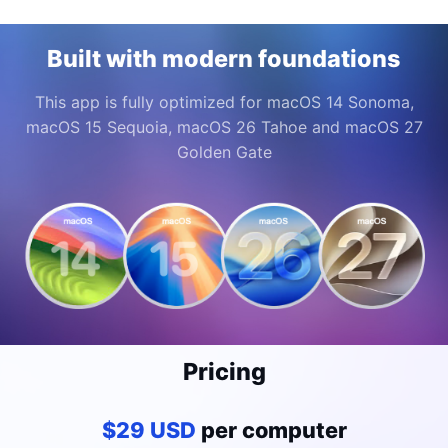
Built with modern foundations
This app is fully optimized for macOS 14 Sonoma,
macOS 15 Sequoia, macOS 26 Tahoe and macOS 27
Golden Gate
Pricing
$29 USD
per computer