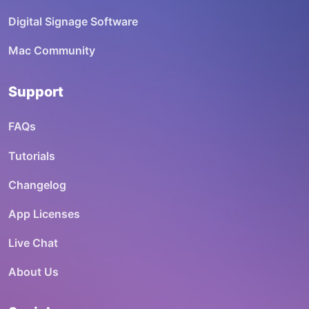
Digital Signage Software
Mac Community
Support
FAQs
Tutorials
Changelog
App Licenses
Live Chat
About Us