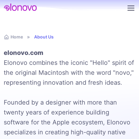
Home
About Us
elonovo.com
Elonovo combines the iconic "Hello" spirit of
the original Macintosh with the word "novo,"
representing innovation and fresh ideas.
Founded by a designer with more than
twenty years of experience building
software for the Apple ecosystem, Elonovo
specializes in creating high-quality native