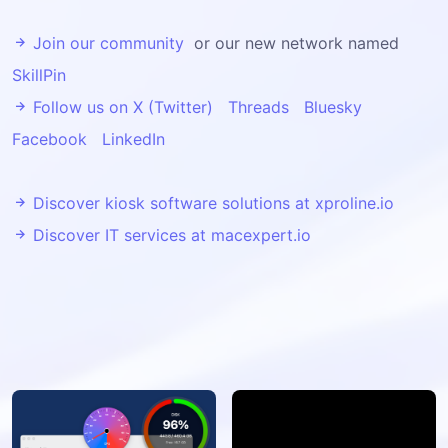
Join our community
or our new network named
SkillPin
Follow us on X (Twitter)
Threads
Bluesky
Facebook
LinkedIn
Discover kiosk software solutions at xproline.io
Discover IT services at macexpert.io