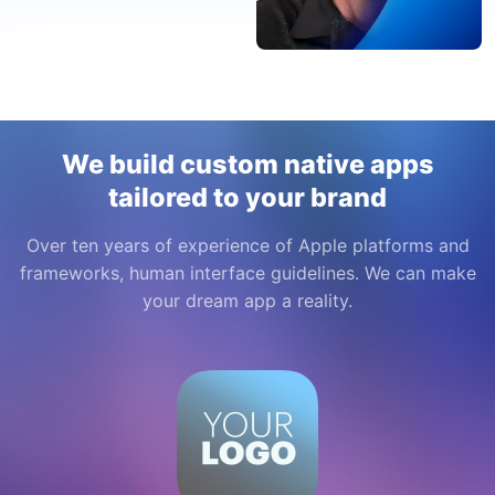
We build custom native apps
tailored to your brand
Over ten years of experience of Apple platforms and
frameworks, human interface guidelines. We can make
your dream app a reality.