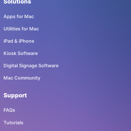
Solutions
Apps for Mac
Utilities for Mac
iPad & iPhone
Kiosk Software
Digital Signage Software
Mac Community
Support
FAQs
Tutorials