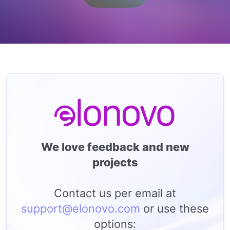
We love feedback and new
projects
Contact us per email at
support@elonovo.com
or use these
options: