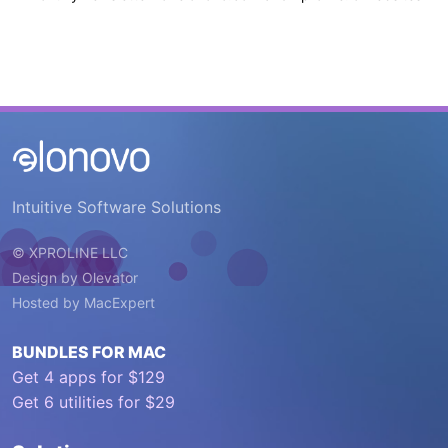
Intuitive Software Solutions
© XPROLINE LLC
Design by
Olevator
Hosted by
MacExpert
BUNDLES FOR MAC
Get 4 apps for $129
Get 6 utilities for $29