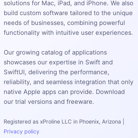
solutions for Mac, iPad, and iPhone. We also
build custom software tailored to the unique
needs of businesses, combining powerful
functionality with intuitive user experiences.
Our growing catalog of applications
showcases our expertise in Swift and
SwiftUI, delivering the performance,
reliability, and seamless integration that only
native Apple apps can provide. Download
our trial versions and freeware.
Registered as xProline LLC in Phoenix, Arizona |
Privacy policy