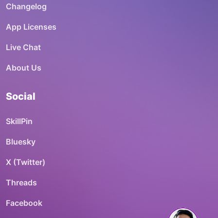
Changelog
App Licenses
Live Chat
About Us
Social
SkillPin
Bluesky
X (Twitter)
Threads
Facebook