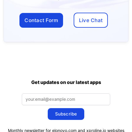
Contact Form
Live Chat
Get updates on our latest apps
Subscribe
Monthly newsletter for elonovo.com and xproline.io websites