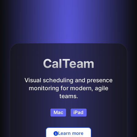
CalTeam
Visual scheduling and presence
monitoring for modern, agile
teams.
Mac
iPad
Learn more