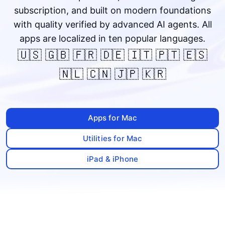
subscription, and built on modern foundations
with quality verified by advanced AI agents. All
apps are localized in ten popular languages.
🇺🇸 🇬🇧 🇫🇷 🇩🇪 🇮🇹 🇵🇹 🇪🇸
🇳🇱 🇨🇳 🇯🇵 🇰🇷
Apps for Mac
Utilities for Mac
iPad & iPhone