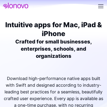
Intuitive apps for Mac, iPad &
iPhone
Crafted for small businesses,
enterprises, schools, and
organizations
Download high-performance native apps built
with Swift and designed according to industry-
leading best practices for a seamless, beautifully
crafted user experience. Every app is available as
a one-time purchase, with no recurring