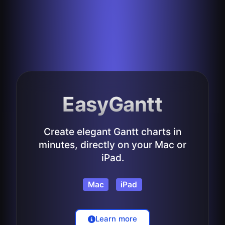
EasyGantt
Create elegant Gantt charts in
minutes, directly on your Mac or
iPad.
Mac
iPad
Learn more