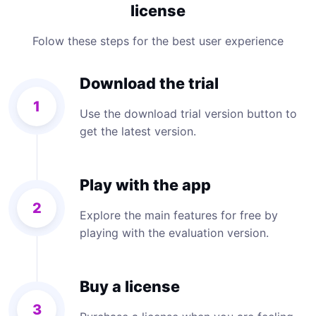
license
Folow these steps for the best user experience
Download the trial
1
Use the download trial version button to
get the latest version.
Play with the app
2
Explore the main features for free by
playing with the evaluation version.
Buy a license
3