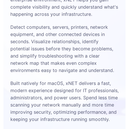
complete visibility and quickly understand what's
happening across your infrastructure.
Detect computers, servers, printers, network
equipment, and other connected devices in
seconds. Visualize relationships, identify
potential issues before they become problems,
and simplify troubleshooting with a clear
network map that makes even complex
environments easy to navigate and understand.
Built natively for macOS, xNET delivers a fast,
modern experience designed for IT professionals,
administrators, and power users. Spend less time
scanning your network manually and more time
improving security, optimizing performance, and
keeping your infrastructure running smoothly.