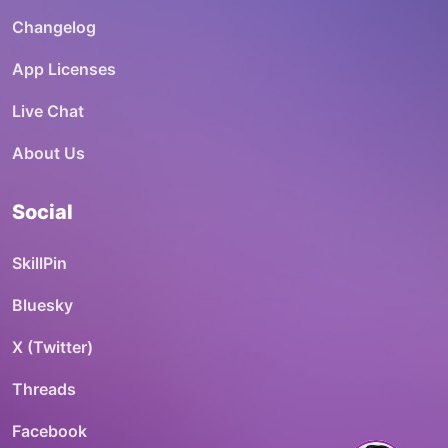
Changelog
App Licenses
Live Chat
About Us
Social
SkillPin
Bluesky
X (Twitter)
Threads
Facebook