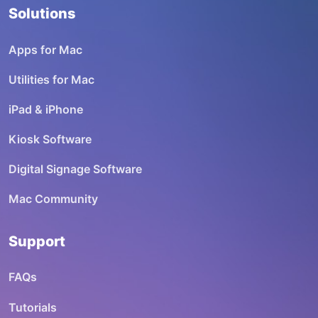
Solutions
Apps for Mac
Utilities for Mac
iPad & iPhone
Kiosk Software
Digital Signage Software
Mac Community
Support
FAQs
Tutorials