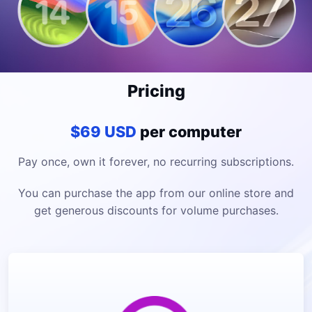
Pricing
$69 USD
per computer
Pay once, own it forever, no recurring subscriptions.
You can purchase the app from our online store and
get generous discounts for volume purchases.