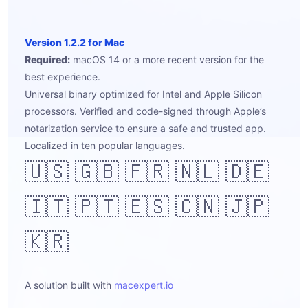
Version 1.2.2 for Mac
Required:
macOS 14 or a more recent version for the
best experience.
Universal binary optimized for Intel and Apple Silicon
processors. Verified and code-signed through Apple’s
notarization service to ensure a safe and trusted app.
Localized in ten popular languages.
🇺🇸 🇬🇧 🇫🇷 🇳🇱 🇩🇪
🇮🇹 🇵🇹 🇪🇸 🇨🇳 🇯🇵
🇰🇷
A solution built with
macexpert.io