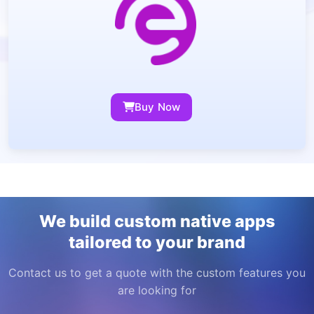
Buy Now
We build custom native apps
tailored to your brand
Contact us to get a quote with the custom features you
are looking for