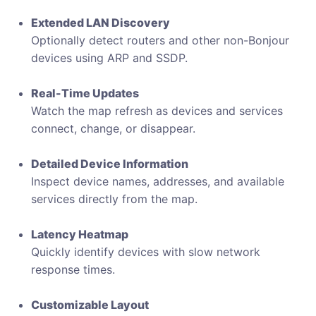
Extended LAN Discovery
Optionally detect routers and other non-Bonjour
devices using ARP and SSDP.
Real-Time Updates
Watch the map refresh as devices and services
connect, change, or disappear.
Detailed Device Information
Inspect device names, addresses, and available
services directly from the map.
Latency Heatmap
Quickly identify devices with slow network
response times.
Customizable Layout