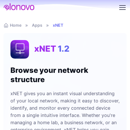
Home
Apps
xNET
xNET
1.2
Browse your network
structure
xNET gives you an instant visual understanding
of your local network, making it easy to discover,
identify, and monitor every connected device
from a single intuitive interface. Whether you're
managing a home lab, a business network, or an
enterprise environment, xNET helps you gain