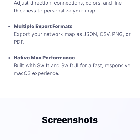
Adjust direction, connections, colors, and line
thickness to personalize your map.
Multiple Export Formats
Export your network map as JSON, CSV, PNG, or
PDF.
Native Mac Performance
Built with Swift and SwiftUI for a fast, responsive
macOS experience.
Screenshots