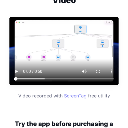
Video
Video recorded with
ScreenTag
free utility
Try the app before purchasing a