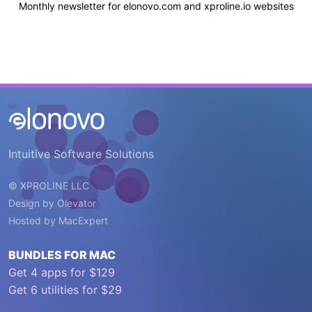
Monthly newsletter for elonovo.com and xproline.io websites
Intuitive Software Solutions
© XPROLINE LLC
Design by
Olevator
Hosted by
MacExpert
BUNDLES FOR MAC
Get 4 apps for $129
Get 6 utilities for $29