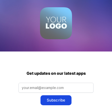
Get updates on our latest apps
Subscribe