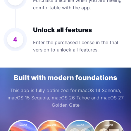
Purchase a license when you are feeling
comfortable with the app.
Unlock all features
4
Enter the purchased license in the trial
version to unlock all features.
Built with modern foundations
This app is fully optimized for macOS 14 Sonoma,
macOS 15 Sequoia, macOS 26 Tahoe and macOS 27
Golden Gate