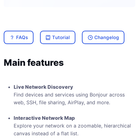
FAQs
Tutorial
Changelog
Main features
Live Network Discovery
Find devices and services using Bonjour across
web, SSH, file sharing, AirPlay, and more.
Interactive Network Map
Explore your network on a zoomable, hierarchical
canvas instead of a flat list.