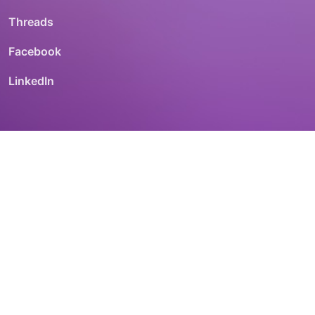
Threads
Facebook
LinkedIn