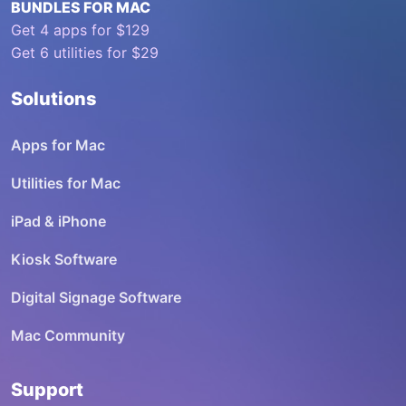
BUNDLES FOR MAC
Get 4 apps for $129
Get 6 utilities for $29
Solutions
Apps for Mac
Utilities for Mac
iPad & iPhone
Kiosk Software
Digital Signage Software
Mac Community
Support