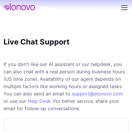
Live Chat Support
If you don't like our AI assistant or our helpdesk, you
can also chat with a real person during business hours
(US time zone). Availability of our agent depends on
multiple factors like working hours or assigned tasks.
You can also send an email to
support@elonovo.com
or use our
Help Desk.
For better service, share your
email for follow-up conversations.