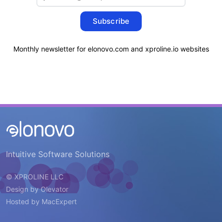
Subscribe
Monthly newsletter for elonovo.com and xproline.io websites
Intuitive Software Solutions
© XPROLINE LLC
Design by
Olevator
Hosted by
MacExpert