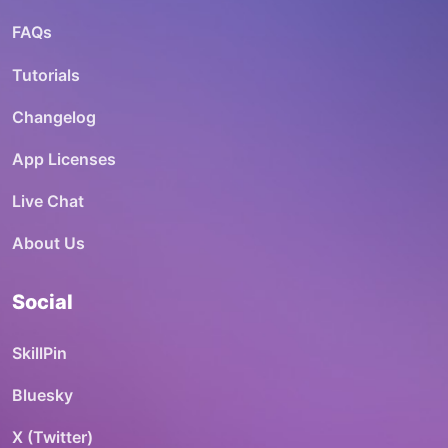
FAQs
Tutorials
Changelog
App Licenses
Live Chat
About Us
Social
SkillPin
Bluesky
X (Twitter)