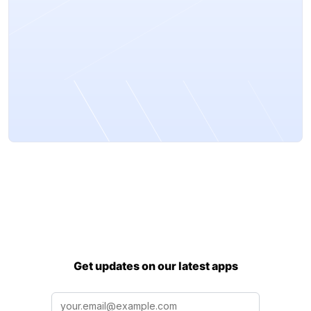
Get updates on our latest apps