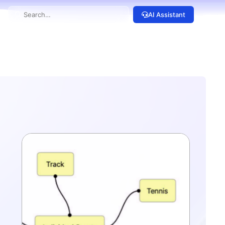
AI Assistant