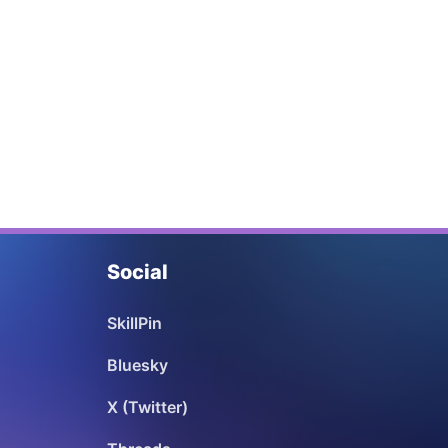
Social
SkillPin
Bluesky
X (Twitter)