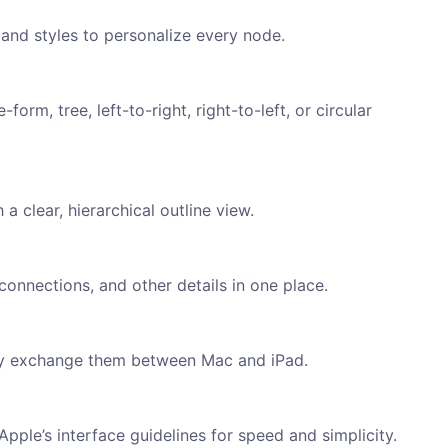
and styles to personalize every node.
orm, tree, left-to-right, right-to-left, or circular
clear, hierarchical outline view.
onnections, and other details in one place.
ly exchange them between Mac and iPad.
pple’s interface guidelines for speed and simplicity.