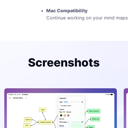
Mac Compatibility
Continue working on your mind maps 
Screenshots