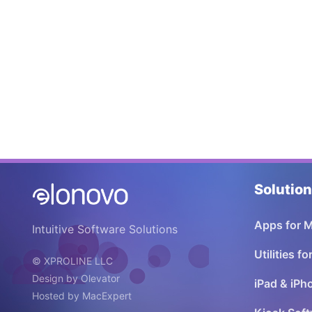
Solutio
Apps for 
Intuitive Software Solutions
Utilities f
© XPROLINE LLC
Design by
Olevator
iPad & iPh
Hosted by
MacExpert