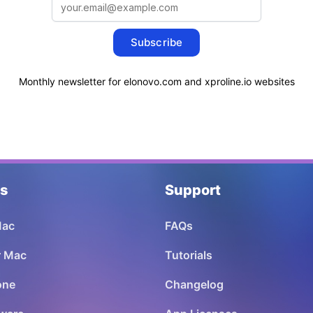
Subscribe
Monthly newsletter for elonovo.com and xproline.io websites
ns
Support
Mac
FAQs
or Mac
Tutorials
one
Changelog