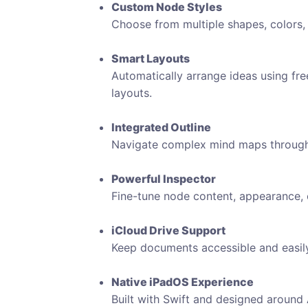
Custom Node Styles
Choose from multiple shapes, colors, 
Smart Layouts
Automatically arrange ideas using free-f
layouts.
Integrated Outline
Navigate complex mind maps through a 
Powerful Inspector
Fine-tune node content, appearance, c
iCloud Drive Support
Keep documents accessible and easi
Native iPadOS Experience
Built with Swift and designed around A