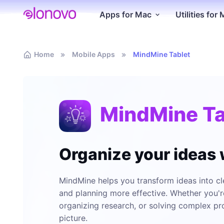
Apps for Mac
Utilities for
Home
Mobile Apps
MindMine Tablet
MindMine Ta
Organize your ideas
MindMine helps you transform ideas into cle
and planning more effective. Whether you'r
organizing research, or solving complex pr
picture.