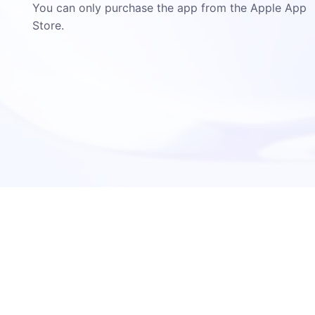
You can only purchase the app from the Apple App
Store.