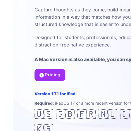
Capture thoughts as they come, build mean
information in a way that matches how your
structured knowledge that is easier to und
Designed for students, professionals, educa
distraction-free native experience.
A Mac version is also available, you can 
Pricing
Version 1.7.1 for iPad
Required:
iPadOS 17 or a more recent version for 
🇺🇸 🇬🇧 🇫🇷 🇳🇱 🇩
🇰🇷