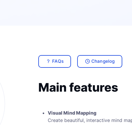
FAQs
Changelog
Main features
Visual Mind Mapping
Create beautiful, interactive mind ma