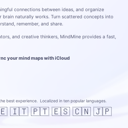
ingful connections between ideas, and organize
 brain naturally works. Turn scattered concepts into
erstand, remember, and share.
tors, and creative thinkers, MindMine provides a fast,
sync your mind maps with iCloud
the best experience. Localized in ten popular languages.
🇪 🇮🇹 🇵🇹 🇪🇸 🇨🇳 🇯🇵