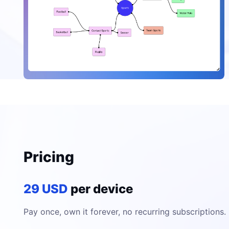
Pricing
29 USD
per device
Pay once, own it forever, no recurring subscriptions.