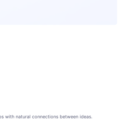
ps with natural connections between ideas.