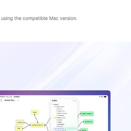
using the compatible Mac version.