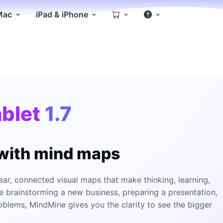
 Mac
iPad & iPhone
blet
1.7
 with mind maps
ar, connected visual maps that make thinking, learning,
e brainstorming a new business, preparing a presentation,
oblems, MindMine gives you the clarity to see the bigger