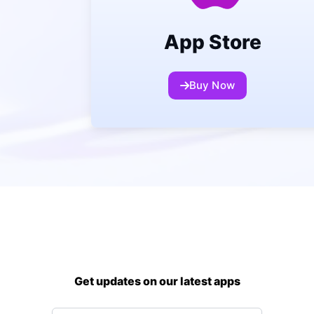
App Store
Buy Now
Get updates on our latest apps