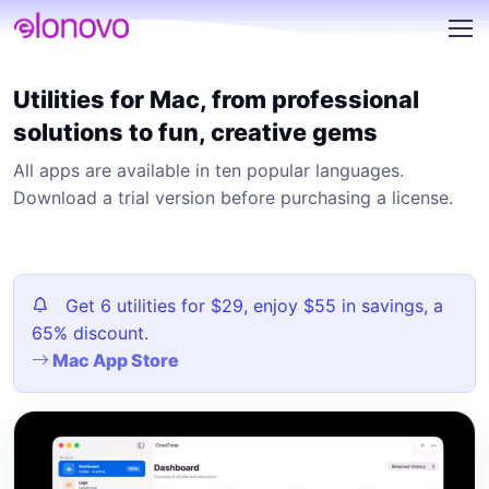
Utilities for Mac, from professional
solutions to fun, creative gems
All apps are available in ten popular languages.
Download a trial version before purchasing a license.
Get 6 utilities for $29, enjoy $55 in savings, a
65% discount.
Mac App Store