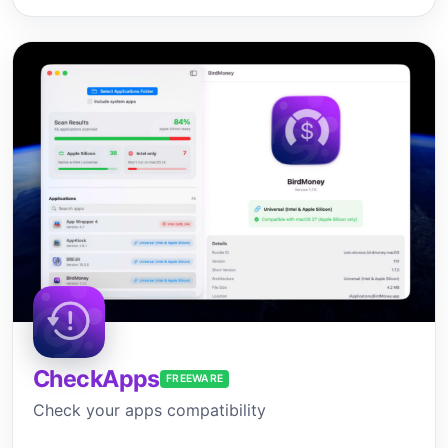
CheckApps
FREEWARE
Check your apps compatibility