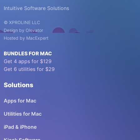
Intuitive Software Solutions
© XPROLINE LLC
Design by
Olevator
Hosted by
MacExpert
BUNDLES FOR MAC
Get 4 apps for $129
Get 6 utilities for $29
Solutions
Apps for Mac
Utilities for Mac
iPad & iPhone