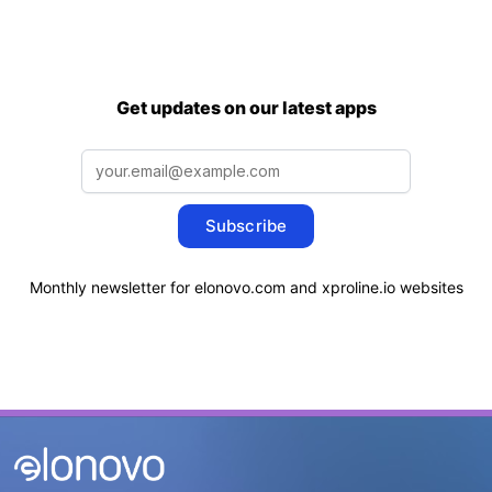
Get updates on our latest apps
Subscribe
Monthly newsletter for elonovo.com and xproline.io websites