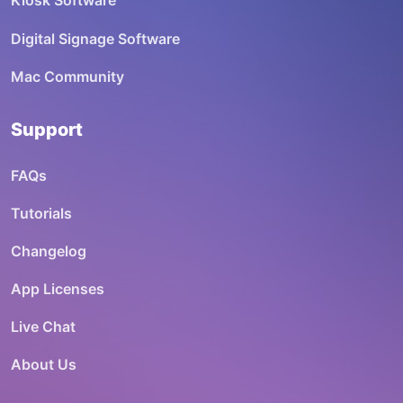
Kiosk Software
Digital Signage Software
Mac Community
Support
FAQs
Tutorials
Changelog
App Licenses
Live Chat
About Us