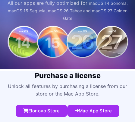
All our apps are fully optimized for
macOS 14 Sonoma,
macOS 15 Sequoia, macOS 26 Tahoe and macOS 27 Golden
Gate
Purchase a license
Unlock all features by purchasing a license from our
store or the Mac App Store.
Elonovo Store
Mac App Store