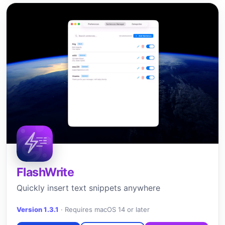
FlashWrite
Quickly insert text snippets anywhere
Version 1.3.1
·
Requires macOS 14 or later