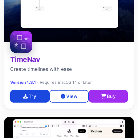
TimeNav
Create timelines with ease
Version 1.3.1
·
Requires macOS 14 or later
Try
View
Buy