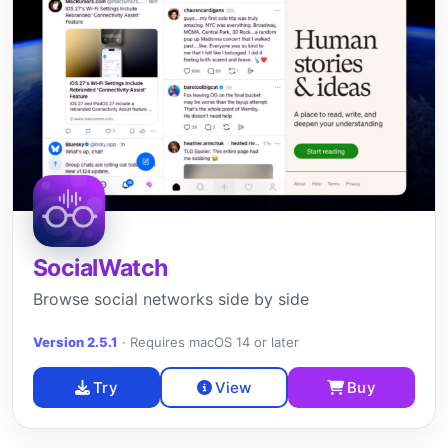
SocialWatch
Browse social networks side by side
Version 2.5.1
·
Requires macOS 14 or later
Try
View
Buy