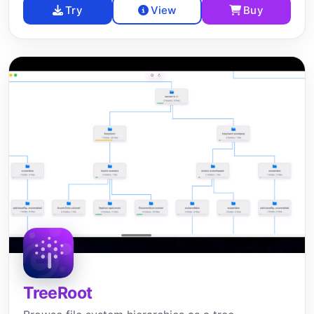
Try
View
Buy
TreeRoot