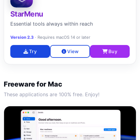
StarMenu
Essential tools always within reach
Version 2.3
·
Requires macOS 14 or later
Try
View
Buy
Freeware for Mac
These applications are 100% free. Enjoy!