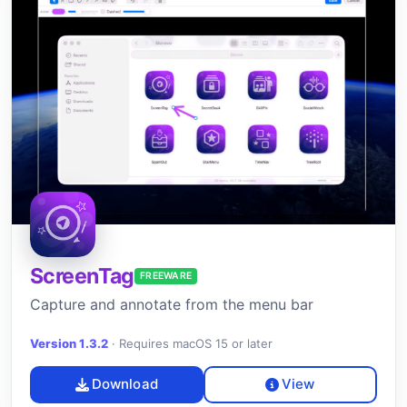
ScreenTag
FREEWARE
Capture and annotate from the menu bar
Version 1.3.2
·
Requires macOS 15 or later
Download
View