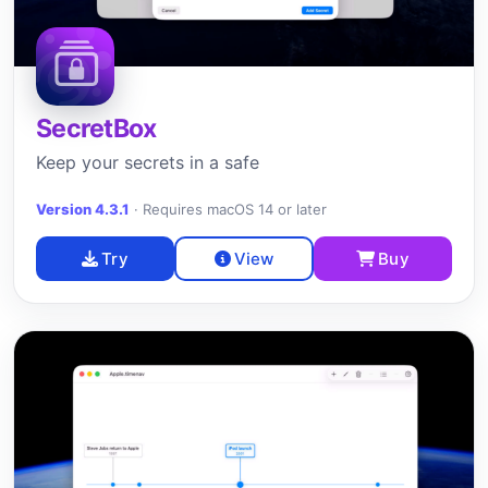
SecretBox
Keep your secrets in a safe
Version 4.3.1
·
Requires macOS 14 or later
Try
View
Buy