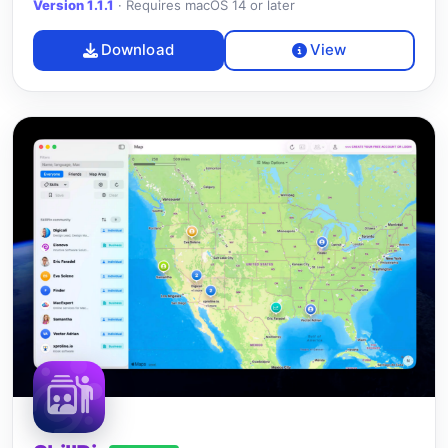
Version 1.1.1
·
Requires macOS 14 or later
Download
View