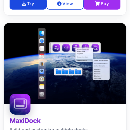
Try
View
Buy
MaxiDock
Build and customize multiple docks