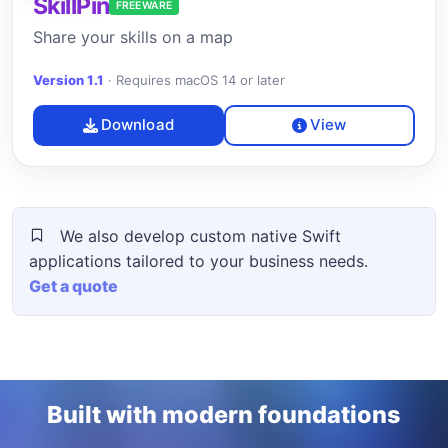
SkillPin
FREEWARE
Share your skills on a map
Version 1.1
·
Requires macOS 14 or later
Download
View
We also develop custom native Swift
applications tailored to your business needs.
Get a quote
Built with modern foundations