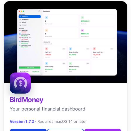
BirdMoney
Your personal financial dashboard
Version 1.7.2
·
Requires macOS 14 or later