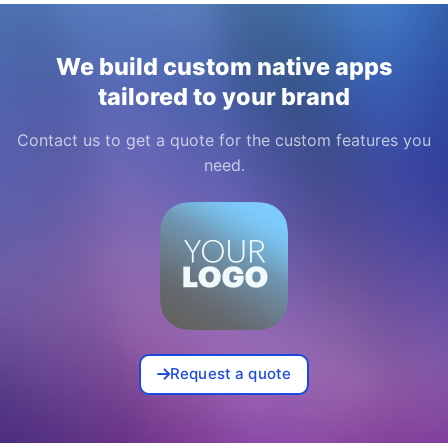
We build custom native apps
tailored to your brand
Contact us to get a quote for the custom features you
need.
Request a quote