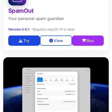
SpamOut
Your personal spam guardian
Version 2.6.1
·
Requires macOS 14 or later
Try
View
Buy