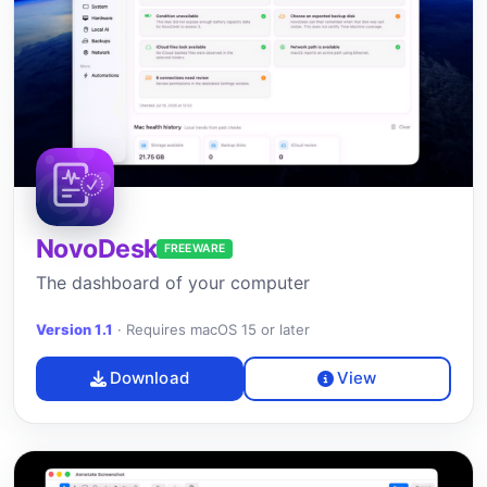
NovoDesk
FREEWARE
The dashboard of your computer
Version 1.1
·
Requires macOS 15 or later
Download
View