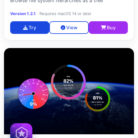
Browse file system hierarchies as a tree
Version 1.2.1
·
Requires macOS 14 or later
Try
View
Buy