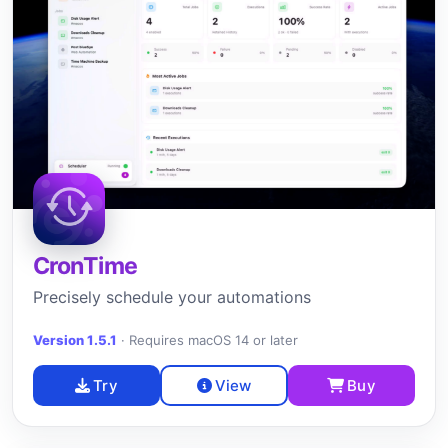
CronTime
Precisely schedule your automations
Version 1.5.1
·
Requires macOS 14 or later
Try
View
Buy