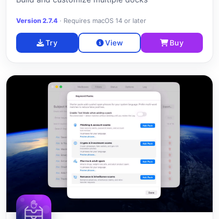
Version 2.7.4
·
Requires macOS 14 or later
Try
View
Buy