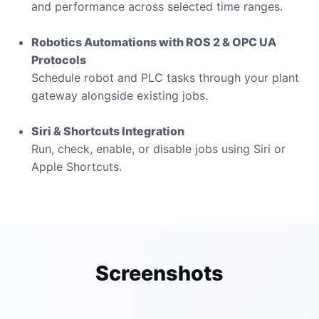
and performance across selected time ranges.
Robotics Automations with ROS 2 & OPC UA
Protocols
Schedule robot and PLC tasks through your plant
gateway alongside existing jobs.
Siri & Shortcuts Integration
Run, check, enable, or disable jobs using Siri or
Apple Shortcuts.
Screenshots