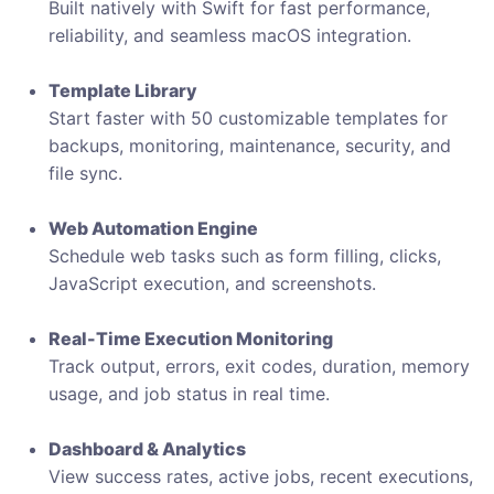
Built natively with Swift for fast performance,
reliability, and seamless macOS integration.
Template Library
Start faster with 50 customizable templates for
backups, monitoring, maintenance, security, and
file sync.
Web Automation Engine
Schedule web tasks such as form filling, clicks,
JavaScript execution, and screenshots.
Real-Time Execution Monitoring
Track output, errors, exit codes, duration, memory
usage, and job status in real time.
Dashboard & Analytics
View success rates, active jobs, recent executions,