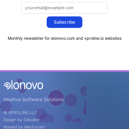
Subscribe
Monthly newsletter for elonovo.com and xproline.io websites
Intuitive Software Solutions
© XPROLINE LLC
Design by
Olevator
Hosted by
MacExpert