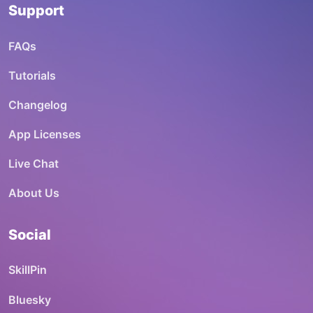
Support
FAQs
Tutorials
Changelog
App Licenses
Live Chat
About Us
Social
SkillPin
Bluesky