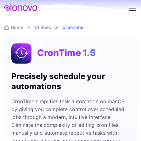
Home
Utilities
CronTime
CronTime
1.5
Precisely schedule your
automations
CronTime simplifies task automation on macOS
by giving you complete control over scheduled
jobs through a modern, intuitive interface.
Eliminate the complexity of editing cron files
manually and automate repetitive tasks with
confidence, whether you're managing servers,