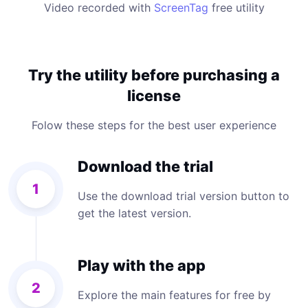
Video recorded with
ScreenTag
free utility
Try the utility before purchasing a
license
Folow these steps for the best user experience
Download the trial
1
Use the download trial version button to
get the latest version.
Play with the app
2
Explore the main features for free by