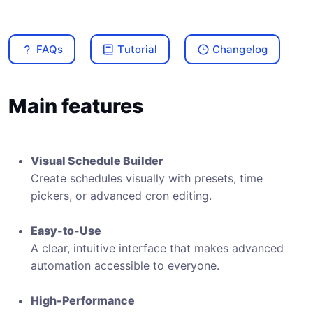
FAQs
Tutorial
Changelog
Main features
Visual Schedule Builder
Create schedules visually with presets, time
pickers, or advanced cron editing.
Easy-to-Use
A clear, intuitive interface that makes advanced
automation accessible to everyone.
High-Performance