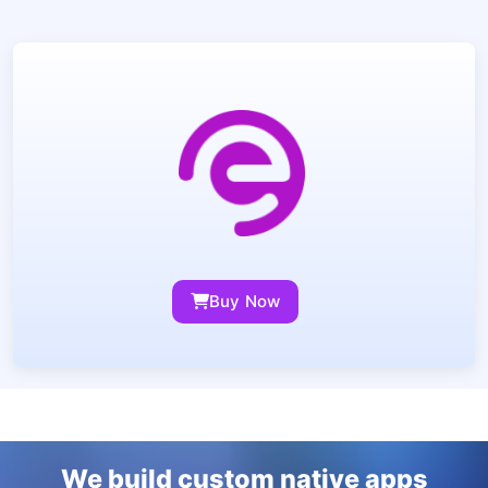
Buy Now
We build custom native apps