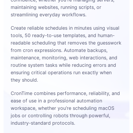
maintaining websites, running scripts, or
streamlining everyday workflows.
Create reliable schedules in minutes using visual
tools, 50 ready-to-use templates, and human-
readable scheduling that removes the guesswork
from cron expressions. Automate backups,
maintenance, monitoring, web interactions, and
routine system tasks while reducing errors and
ensuring critical operations run exactly when
they should.
CronTime combines performance, reliability, and
ease of use in a professional automation
workspace, whether you’re scheduling macOS
jobs or controlling robots through powerful,
industry-standard protocols.