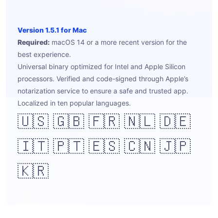
Version 1.5.1 for Mac
Required:
macOS 14 or a more recent version for the
best experience.
Universal binary optimized for Intel and Apple Silicon
processors. Verified and code-signed through Apple’s
notarization service to ensure a safe and trusted app.
Localized in ten popular languages.
🇺🇸 🇬🇧 🇫🇷 🇳🇱 🇩🇪
🇮🇹 🇵🇹 🇪🇸 🇨🇳 🇯🇵
🇰🇷