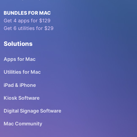
BUNDLES FOR MAC
Get 4 apps for $129
Get 6 utilities for $29
Solutions
Apps for Mac
Utilities for Mac
iPad & iPhone
Kiosk Software
Digital Signage Software
Mac Community