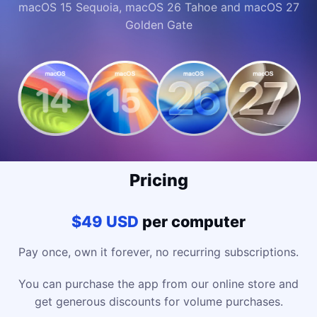
macOS 15 Sequoia, macOS 26 Tahoe and macOS 27
Golden Gate
Pricing
$49 USD
per computer
Pay once, own it forever, no recurring subscriptions.
You can purchase the app from our online store and
get generous discounts for volume purchases.