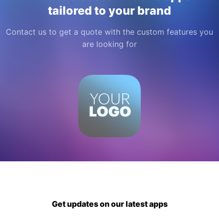
tailored to your brand
Contact us to get a quote with the custom features you
are looking for
Get updates on our latest apps