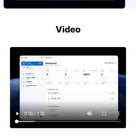
Video