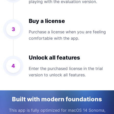
playing with the evaluation version.
Buy a license
3
Purchase a license when you are feeling
comfortable with the app.
Unlock all features
4
Enter the purchased license in the trial
version to unlock all features.
Built with modern foundations
This app is fully optimized for macOS 14 Sonoma,