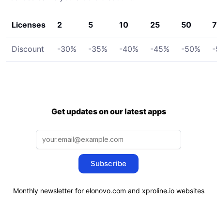
Licenses
2
5
10
25
50
7
Discount
-30%
-35%
-40%
-45%
-50%
-
Get updates on our latest apps
Subscribe
Monthly newsletter for elonovo.com and xproline.io websites