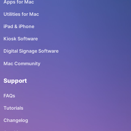
Apps for Mac
Utilities for Mac
iPad & iPhone
Kiosk Software
Digital Signage Software
Mac Community
Support
FAQs
Tutorials
Changelog