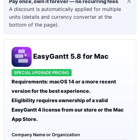
Pay once, own it forever — no recurring fees
A discount is automatically applied for multiple
units (details and currency converter at the
bottom of the page).
EasyGantt 5.8 for Mac
SPECIAL UPGRADE PRICING
Requirements: macOS 14 or a more recent
version for the best experience.
Eligibility requires ownership of a valid
EasyGantt 4 license from our store or the Mac
App Store.
Company Name or Organization