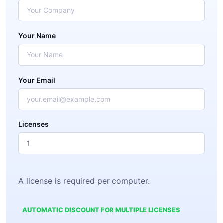
Your Name
Your Email
Licenses
A license is required per computer.
AUTOMATIC DISCOUNT FOR MULTIPLE LICENSES