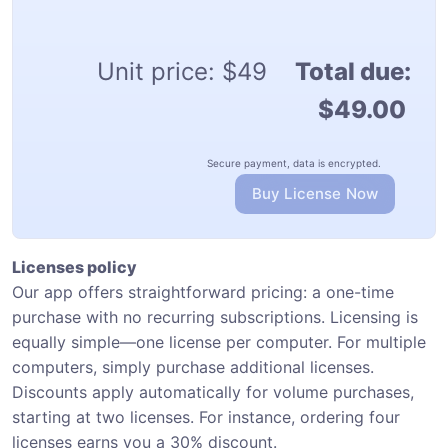
Unit price:
$49
Total due:
$49.00
Secure payment, data is encrypted.
Buy License Now
Licenses policy
Our app offers straightforward pricing: a one-time
purchase with no recurring subscriptions. Licensing is
equally simple—one license per computer. For multiple
computers, simply purchase additional licenses.
Discounts apply automatically for volume purchases,
starting at two licenses. For instance, ordering four
licenses earns you a 30% discount.