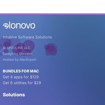
Intuitive Software Solutions
© XPROLINE LLC
Design by
Olevator
Hosted by
MacExpert
BUNDLES FOR MAC
Get 4 apps for $129
Get 6 utilities for $29
Solutions