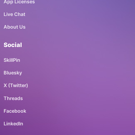
App Licenses
Live Chat
About Us
Social
SkillPin
Bluesky
X (Twitter)
Threads
Facebook
LinkedIn