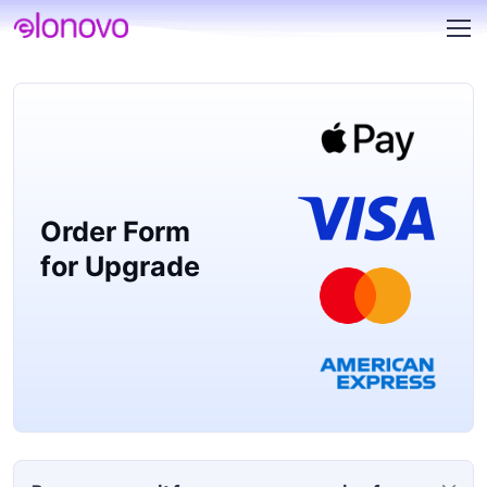
Order Form
for Upgrade