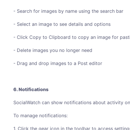
- Search for images by name using the search bar
- Select an image to see details and options
- Click Copy to Clipboard to copy an image for past
- Delete images you no longer need
- Drag and drop images to a Post editor
6. Notifications
SocialWatch can show notifications about activity on
To manage notifications:
1. Click the gear icon in the toolbar to access setti