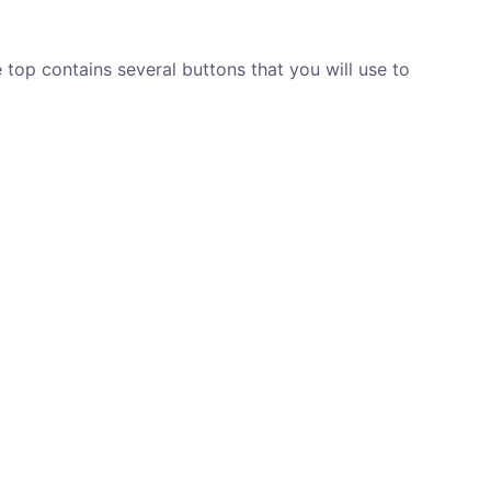
top contains several buttons that you will use to