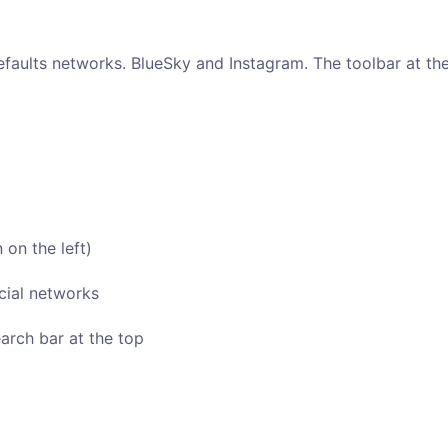
faults networks. BlueSky and Instagram. The toolbar at the 
 on the left)
cial networks
arch bar at the top