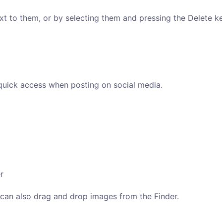
xt to them, or by selecting them and pressing the Delete ke
quick access when posting on social media.
r
u can also drag and drop images from the Finder.