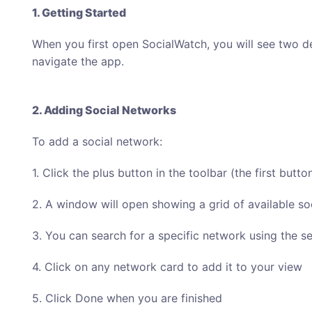
1. Getting Started
When you first open SocialWatch, you will see two de
navigate the app.
2. Adding Social Networks
To add a social network:
1. Click the plus button in the toolbar (the first button
2. A window will open showing a grid of available so
3. You can search for a specific network using the se
4. Click on any network card to add it to your view
5. Click Done when you are finished