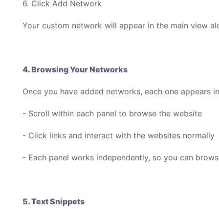
6. Click Add Network
Your custom network will appear in the main view al
4. Browsing Your Networks
Once you have added networks, each one appears in 
- Scroll within each panel to browse the website
- Click links and interact with the websites normally
- Each panel works independently, so you can browse
5. Text Snippets