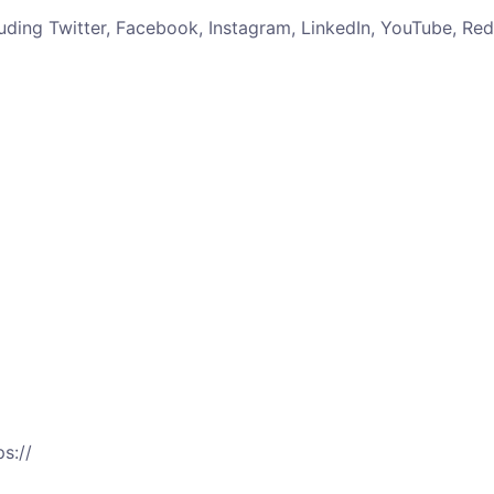
uding Twitter, Facebook, Instagram, LinkedIn, YouTube, Re
s://