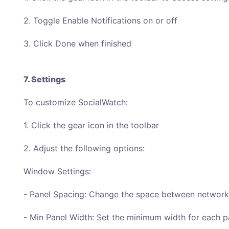
2. Toggle Enable Notifications on or off
3. Click Done when finished
7. Settings
To customize SocialWatch:
1. Click the gear icon in the toolbar
2. Adjust the following options:
Window Settings:
- Panel Spacing: Change the space between network
- Min Panel Width: Set the minimum width for each p