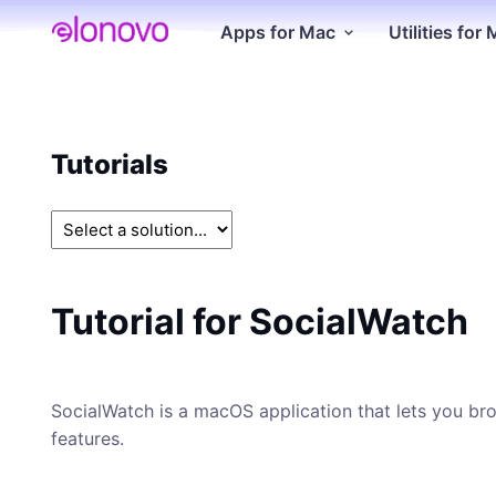
Apps for Mac
Utilities for
Tutorials
Tutorial for SocialWatch
SocialWatch is a macOS application that lets you brow
features.