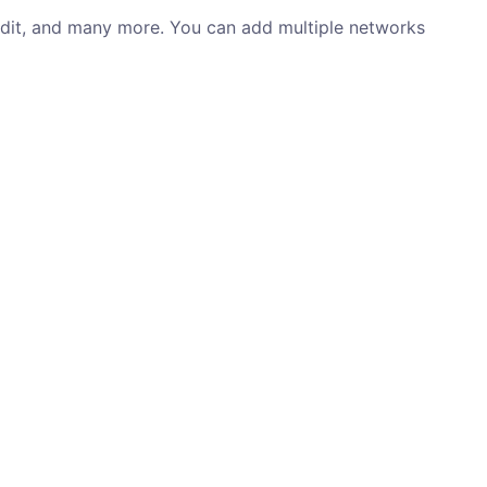
ddit, and many more. You can add multiple networks