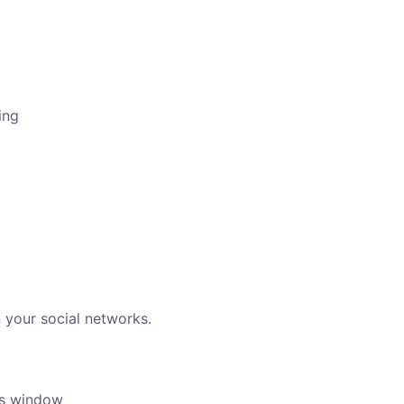
ing
 your social networks.
ngs window