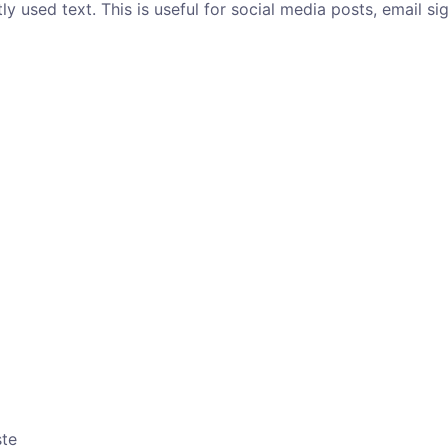
y used text. This is useful for social media posts, email si
ste