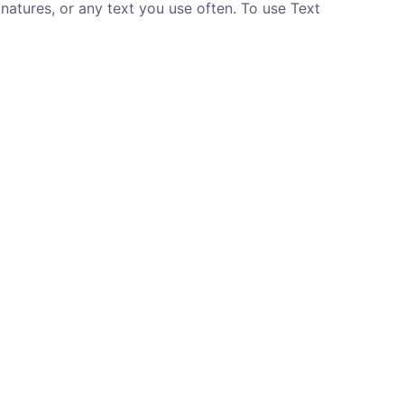
gnatures, or any text you use often. To use Text