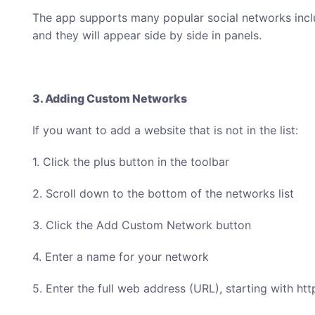
The app supports many popular social networks incl
and they will appear side by side in panels.
3. Adding Custom Networks
If you want to add a website that is not in the list:
1. Click the plus button in the toolbar
2. Scroll down to the bottom of the networks list
3. Click the Add Custom Network button
4. Enter a name for your network
5. Enter the full web address (URL), starting with http