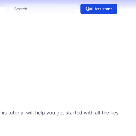
AI Assistant
 tutorial will help you get started with all the key