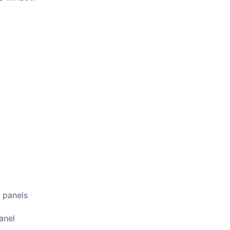
 panels
anel