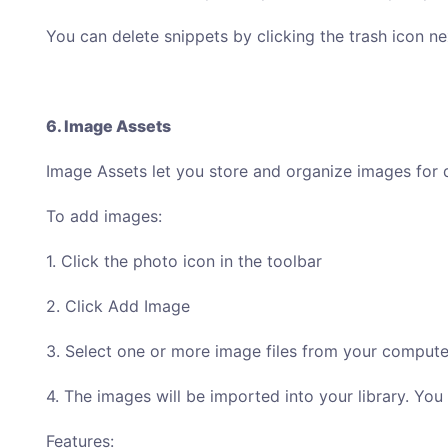
You can delete snippets by clicking the trash icon ne
6. Image Assets
Image Assets let you store and organize images for 
To add images:
1. Click the photo icon in the toolbar
2. Click Add Image
3. Select one or more image files from your compute
4. The images will be imported into your library. Yo
Features: