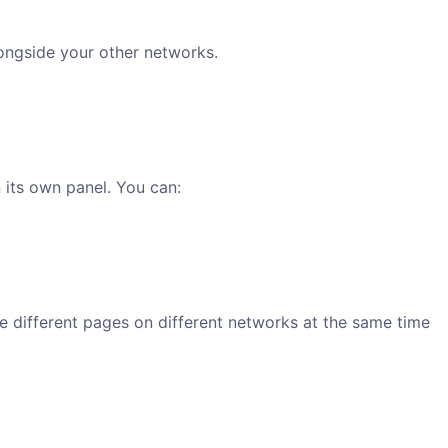
ongside your other networks.
its own panel. You can:
 different pages on different networks at the same time