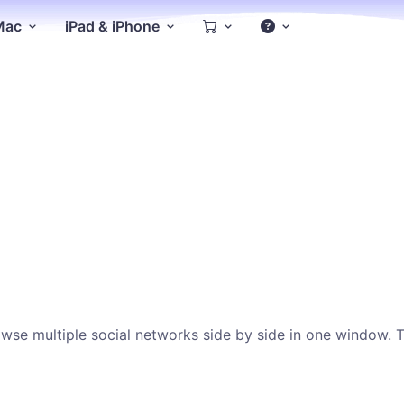
 Mac
iPad & iPhone
se multiple social networks side by side in one window. This