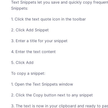
Text Snippets let you save and quickly copy frequentl
Snippets:
1. Click the text quote icon in the toolbar
2. Click Add Snippet
3. Enter a title for your snippet
4. Enter the text content
5. Click Add
To copy a snippet:
1. Open the Text Snippets window
2. Click the Copy button next to any snippet
3. The text is now in your clipboard and ready to pa