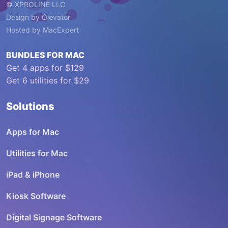
© XPROLINE LLC
Design by
Olevator
Hosted by
MacExpert
BUNDLES FOR MAC
Get 4 apps for $129
Get 6 utilities for $29
Solutions
Apps for Mac
Utilities for Mac
iPad & iPhone
Kiosk Software
Digital Signage Software