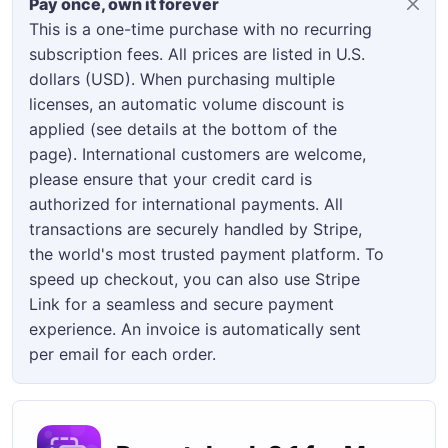
Pay once, own it forever
This is a one-time purchase with no recurring
subscription fees. All prices are listed in U.S.
dollars (USD). When purchasing multiple
licenses, an automatic volume discount is
applied (see details at the bottom of the
page). International customers are welcome,
please ensure that your credit card is
authorized for international payments. All
transactions are securely handled by Stripe,
the world's most trusted payment platform. To
speed up checkout, you can also use Stripe
Link for a seamless and secure payment
experience. An invoice is automatically sent
per email for each order.