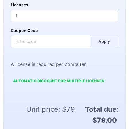
Licenses
Coupon Code
Apply
A license is required per computer.
AUTOMATIC DISCOUNT FOR MULTIPLE LICENSES
Unit price:
$79
Total due:
$79.00