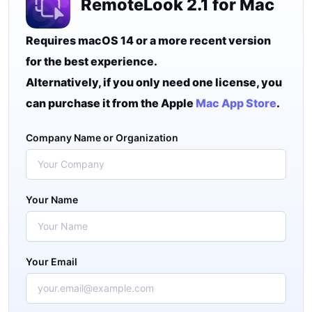
RemoteLook 2.1 for Mac
Requires macOS 14 or a more recent version
for the best experience.
Alternatively, if you only need one license, you
can purchase it from the Apple
Mac App Store
.
Company Name or Organization
Your Name
Your Email