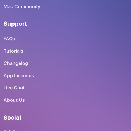
Mac Community
Support
FAQs
Tutorials
Changelog
App Licenses
Live Chat
About Us
Social