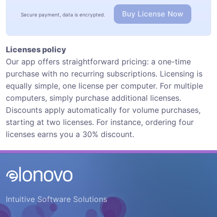
Buy License Now
Secure payment, data is encrypted.
Licenses policy
Our app offers straightforward pricing: a one-time
purchase with no recurring subscriptions. Licensing is
equally simple, one license per computer. For multiple
computers, simply purchase additional licenses.
Discounts apply automatically for volume purchases,
starting at two licenses. For instance, ordering four
licenses earns you a 30% discount.
Intuitive Software Solutions