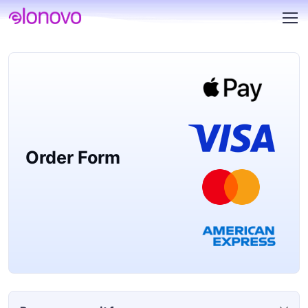
Order Form