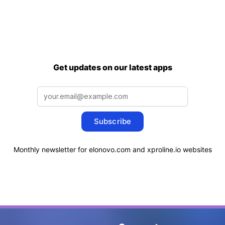
Get updates on our latest apps
Subscribe
Monthly newsletter for elonovo.com and xproline.io websites