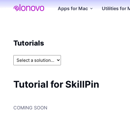
Apps for Mac
Utilities for
Tutorials
Tutorial for SkillPin
COMING SOON