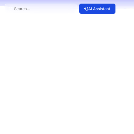
AI Assistant