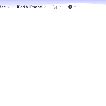
 Mac
iPad & iPhone