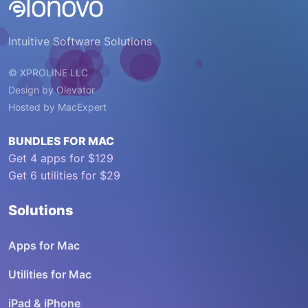
Intuitive Software Solutions
© XPROLINE LLC
Design by
Olevator
Hosted by
MacExpert
BUNDLES FOR MAC
Get 4 apps for $129
Get 6 utilities for $29
Solutions
Apps for Mac
Utilities for Mac
iPad & iPhone