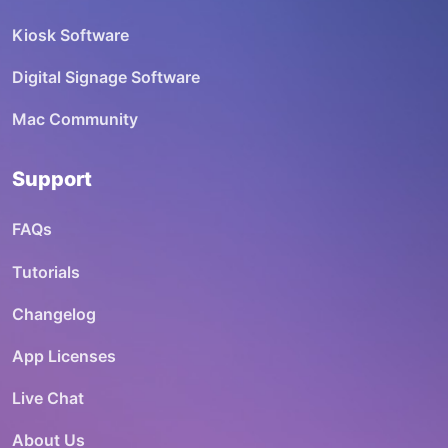
Kiosk Software
Digital Signage Software
Mac Community
Support
FAQs
Tutorials
Changelog
App Licenses
Live Chat
About Us