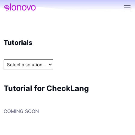
Tutorials
Tutorial for CheckLang
COMING SOON