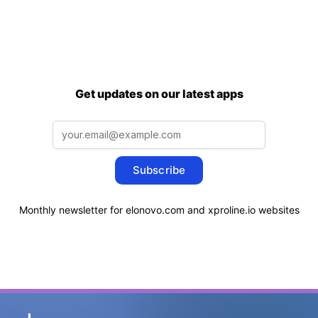
Get updates on our latest apps
Subscribe
Monthly newsletter for elonovo.com and xproline.io websites