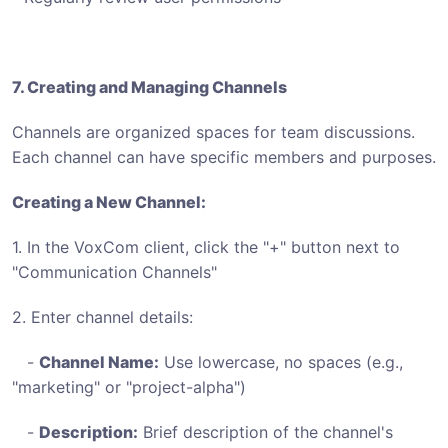
7. Creating and Managing Channels
Channels are organized spaces for team discussions.
Each channel can have specific members and purposes.
Creating a New Channel:
1. In the VoxCom client, click the "+" button next to
"Communication Channels"
2. Enter channel details:
-
Channel Name:
Use lowercase, no spaces (e.g.,
"marketing" or "project-alpha")
-
Description:
Brief description of the channel's