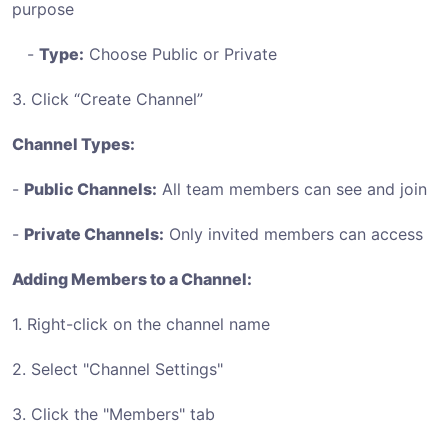
purpose
-
Type:
Choose Public or Private
3. Click “Create Channel”
Channel Types:
-
Public Channels:
All team members can see and join
-
Private Channels:
Only invited members can access
Adding Members to a Channel:
1. Right-click on the channel name
2. Select "Channel Settings"
3. Click the "Members" tab