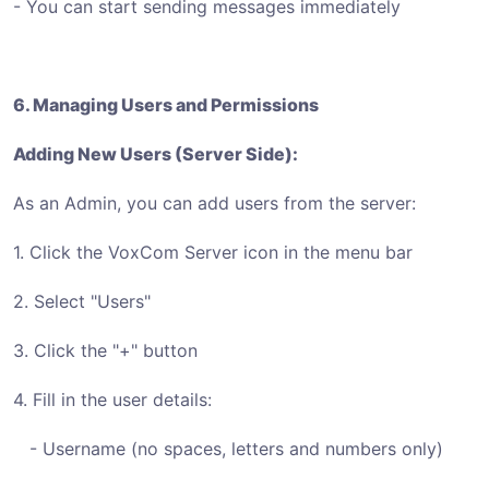
- You can start sending messages immediately
6. Managing Users and Permissions
Adding New Users (Server Side):
As an Admin, you can add users from the server:
1. Click the VoxCom Server icon in the menu bar
2. Select "Users"
3. Click the "+" button
4. Fill in the user details:
- Username (no spaces, letters and numbers only)