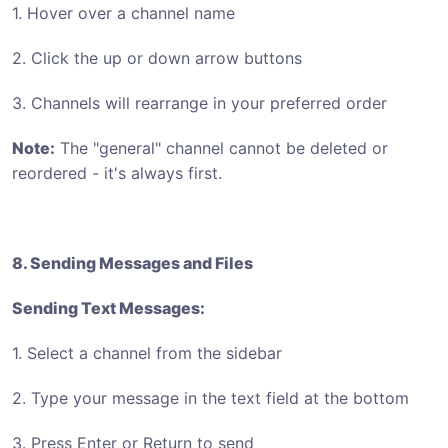
1. Hover over a channel name
2. Click the up or down arrow buttons
3. Channels will rearrange in your preferred order
Note:
The "general" channel cannot be deleted or
reordered - it's always first.
8. Sending Messages and Files
Sending Text Messages:
1. Select a channel from the sidebar
2. Type your message in the text field at the bottom
3. Press Enter or Return to send