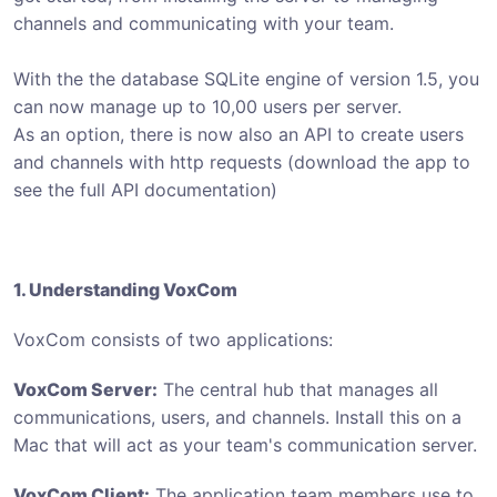
channels and communicating with your team.
With the the database SQLite engine of version 1.5, you
can now manage up to 10,00 users per server.
As an option, there is now also an API to create users
and channels with http requests (download the app to
see the full API documentation)
1. Understanding VoxCom
VoxCom consists of two applications:
VoxCom Server:
The central hub that manages all
communications, users, and channels. Install this on a
Mac that will act as your team's communication server.
VoxCom Client:
The application team members use to