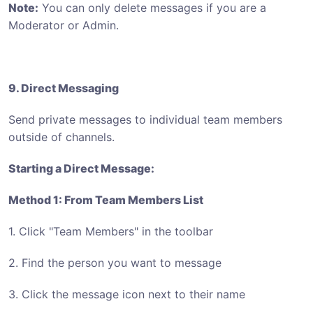
Note:
You can only delete messages if you are a
Moderator or Admin.
9. Direct Messaging
Send private messages to individual team members
outside of channels.
Starting a Direct Message:
Method 1: From Team Members List
1. Click "Team Members" in the toolbar
2. Find the person you want to message
3. Click the message icon next to their name