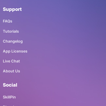
Support
FAQs
Tutorials
Changelog
App Licenses
Live Chat
About Us
Social
SkillPin