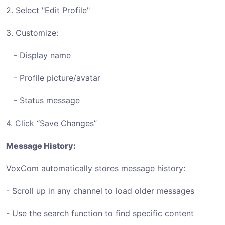
2. Select "Edit Profile"
3. Customize:
- Display name
- Profile picture/avatar
- Status message
4. Click “Save Changes”
Message History:
VoxCom automatically stores message history:
- Scroll up in any channel to load older messages
- Use the search function to find specific content