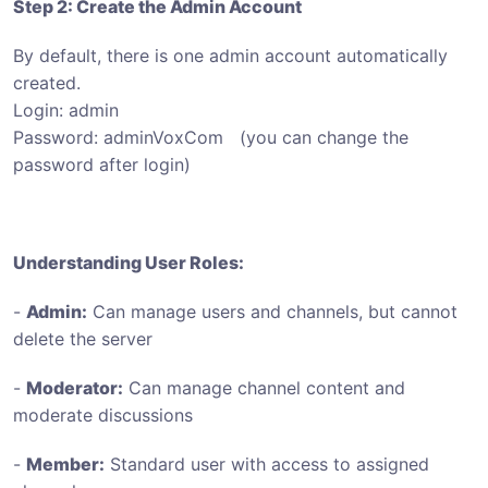
Step 2: Create the Admin Account
By default, there is one admin account automatically
created.
Login: admin
Password: adminVoxCom (you can change the
password after login)
Understanding User Roles:
-
Admin:
Can manage users and channels, but cannot
delete the server
-
Moderator:
Can manage channel content and
moderate discussions
-
Member:
Standard user with access to assigned