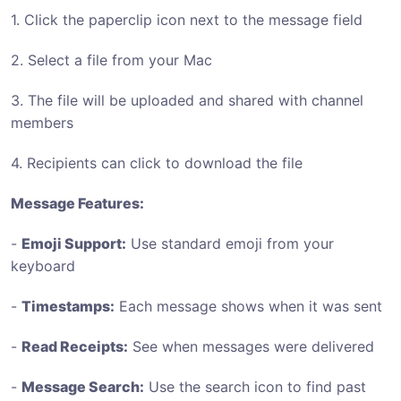
1. Click the paperclip icon next to the message field
2. Select a file from your Mac
3. The file will be uploaded and shared with channel
members
4. Recipients can click to download the file
Message Features:
-
Emoji Support:
Use standard emoji from your
keyboard
-
Timestamps:
Each message shows when it was sent
-
Read Receipts:
See when messages were delivered
-
Message Search:
Use the search icon to find past