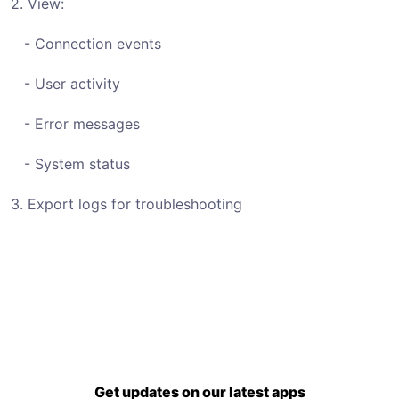
2. View:
- Connection events
- User activity
- Error messages
- System status
3. Export logs for troubleshooting
Get updates on our latest apps