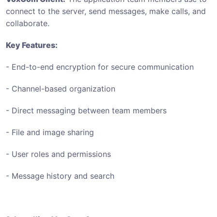
connect to the server, send messages, make calls, and
collaborate.
Key Features:
- End-to-end encryption for secure communication
- Channel-based organization
- Direct messaging between team members
- File and image sharing
- User roles and permissions
- Message history and search