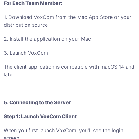
For Each Team Member:
1. Download VoxCom from the Mac App Store or your
distribution source
2. Install the application on your Mac
3. Launch VoxCom
The client application is compatible with macOS 14 and
later.
5. Connecting to the Server
Step 1: Launch VoxCom Client
When you first launch VoxCom, you'll see the login
screen.