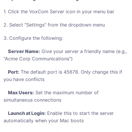
1. Click the VoxCom Server icon in your menu bar
2. Select "Settings" from the dropdown menu
3. Configure the following:
Server Name:
Give your server a friendly name (e.g.,
"Acme Corp Communications")
Port:
The default port is 45678. Only change this if
you have conflicts
Max Users:
Set the maximum number of
simultaneous connections
Launch at Login:
Enable this to start the server
automatically when your Mac boots