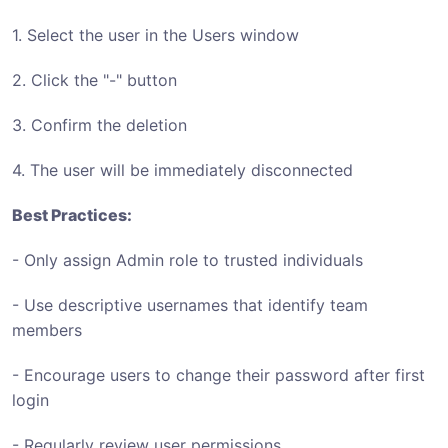
1. Select the user in the Users window
2. Click the "-" button
3. Confirm the deletion
4. The user will be immediately disconnected
Best Practices:
- Only assign Admin role to trusted individuals
- Use descriptive usernames that identify team
members
- Encourage users to change their password after first
login
- Regularly review user permissions