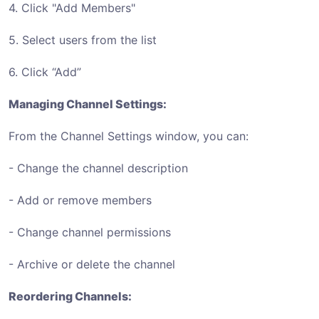
4. Click "Add Members"
5. Select users from the list
6. Click “Add”
Managing Channel Settings:
From the Channel Settings window, you can:
- Change the channel description
- Add or remove members
- Change channel permissions
- Archive or delete the channel
Reordering Channels: