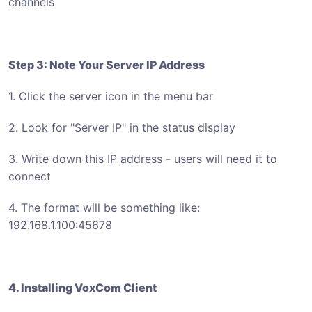
channels
Step 3: Note Your Server IP Address
1. Click the server icon in the menu bar
2. Look for "Server IP" in the status display
3. Write down this IP address - users will need it to
connect
4. The format will be something like:
192.168.1.100:45678
4. Installing VoxCom Client