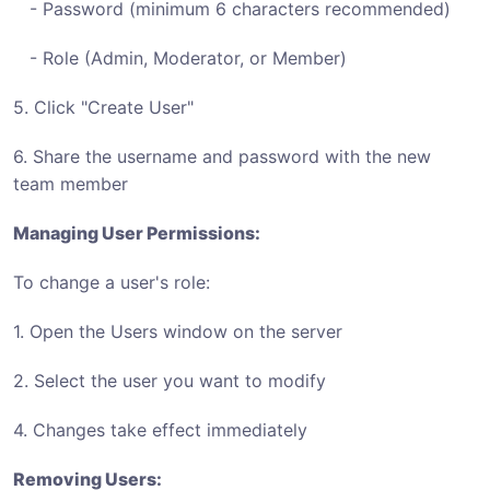
- Password (minimum 6 characters recommended)
- Role (Admin, Moderator, or Member)
5. Click "Create User"
6. Share the username and password with the new
team member
Managing User Permissions:
To change a user's role:
1. Open the Users window on the server
2. Select the user you want to modify
4. Changes take effect immediately
Removing Users: