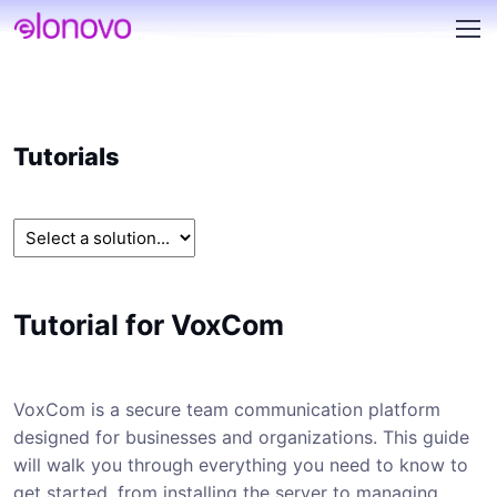
Tutorials
Tutorial for VoxCom
VoxCom is a secure team communication platform
designed for businesses and organizations. This guide
will walk you through everything you need to know to
get started, from installing the server to managing