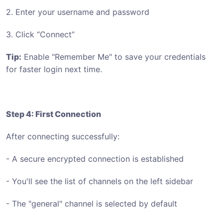
2. Enter your username and password
3. Click “Connect”
Tip:
Enable "Remember Me" to save your credentials
for faster login next time.
Step 4: First Connection
After connecting successfully:
- A secure encrypted connection is established
- You'll see the list of channels on the left sidebar
- The "general" channel is selected by default