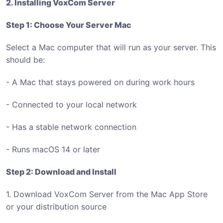
2. Installing VoxCom Server
Step 1: Choose Your Server Mac
Select a Mac computer that will run as your server. This
should be:
- A Mac that stays powered on during work hours
- Connected to your local network
- Has a stable network connection
- Runs macOS 14 or later
Step 2: Download and Install
1. Download VoxCom Server from the Mac App Store
or your distribution source