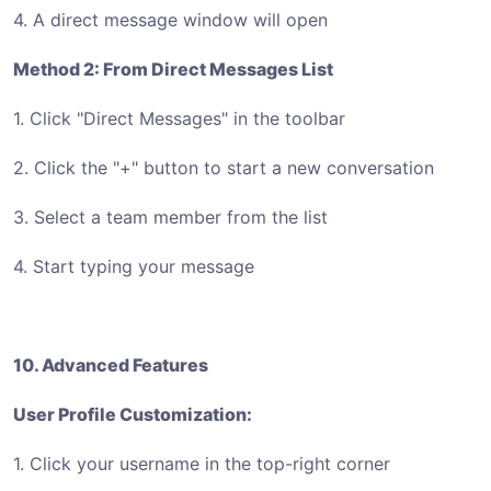
4. A direct message window will open
Method 2: From Direct Messages List
1. Click "Direct Messages" in the toolbar
2. Click the "+" button to start a new conversation
3. Select a team member from the list
4. Start typing your message
10. Advanced Features
User Profile Customization:
1. Click your username in the top-right corner