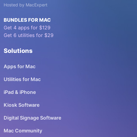
Hosted by
MacExpert
BUNDLES FOR MAC
Get 4 apps for $129
Get 6 utilities for $29
Solutions
Apps for Mac
Utilities for Mac
iPad & iPhone
Kiosk Software
Digital Signage Software
Mac Community