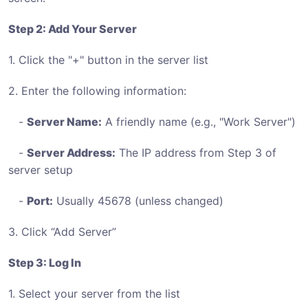
Step 2: Add Your Server
1. Click the "+" button in the server list
2. Enter the following information:
-
Server Name:
A friendly name (e.g., "Work Server")
-
Server Address:
The IP address from Step 3 of
server setup
-
Port:
Usually 45678 (unless changed)
3. Click “Add Server”
Step 3: Log In
1. Select your server from the list