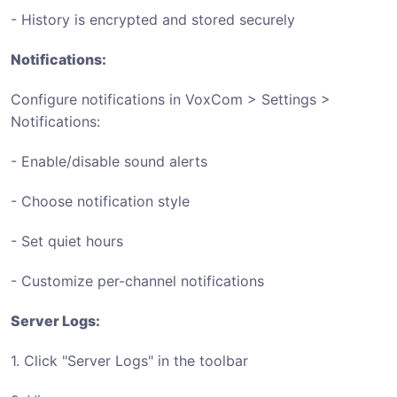
- History is encrypted and stored securely
Notifications:
Configure notifications in VoxCom > Settings >
Notifications:
- Enable/disable sound alerts
- Choose notification style
- Set quiet hours
- Customize per-channel notifications
Server Logs:
1. Click "Server Logs" in the toolbar