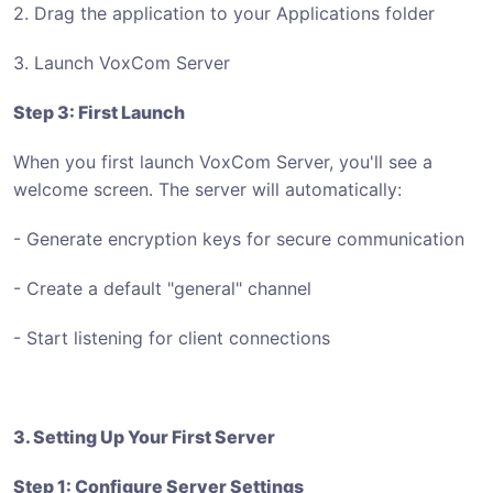
2. Drag the application to your Applications folder
3. Launch VoxCom Server
Step 3: First Launch
When you first launch VoxCom Server, you'll see a
welcome screen. The server will automatically:
- Generate encryption keys for secure communication
- Create a default "general" channel
- Start listening for client connections
3. Setting Up Your First Server
Step 1: Configure Server Settings