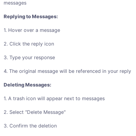
messages
Replying to Messages:
1. Hover over a message
2. Click the reply icon
3. Type your response
4. The original message will be referenced in your reply
Deleting Messages:
1. A trash icon will appear next to messages
2. Select "Delete Message"
3. Confirm the deletion