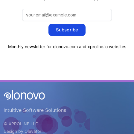
Subscribe
Monthly newsletter for elonovo.com and xproline.io websites
Intuitive Software Solutions
© XPROLINE LLC
Design by
Olevator