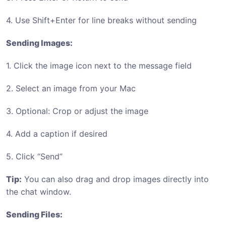
4. Use Shift+Enter for line breaks without sending
Sending Images:
1. Click the image icon next to the message field
2. Select an image from your Mac
3. Optional: Crop or adjust the image
4. Add a caption if desired
5. Click “Send”
Tip:
You can also drag and drop images directly into
the chat window.
Sending Files: