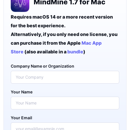
MindMine 1.7 for Mac
Requires macOS 14 or a more recent version
for the best experience.
Alternatively, if you only need one license, you
can purchase it from the Apple
Mac App
Store
(also available in a
bundle
)
Company Name or Organization
Your Name
Your Email