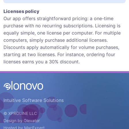
Licenses policy
Our app offers straightforward pricing: a one-time
purchase with no recurring subscriptions. Licensing is
equally simple, one license per computer. For multiple
computers, simply purchase additional licenses.
Discounts apply automatically for volume purchases,
starting at two licenses. For instance, ordering four
licenses earns you a 30% discount.
Intuitive Software Solutions
© XPROLINE LLC
Design by
Olevator
Hosted by
MacExpert