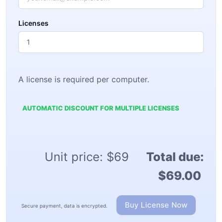
Licenses
A license is required per computer.
AUTOMATIC DISCOUNT FOR MULTIPLE LICENSES
Unit price:
$69
Total due:
$69.00
Buy License Now
Secure payment, data is encrypted.