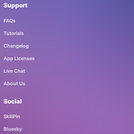
Support
FAQs
Tutorials
Changelog
App Licenses
Live Chat
About Us
Social
SkillPin
Bluesky