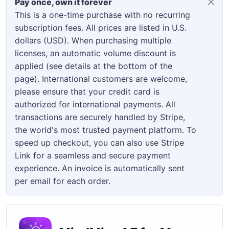
Pay once, own it forever
This is a one-time purchase with no recurring
subscription fees. All prices are listed in U.S.
dollars (USD). When purchasing multiple
licenses, an automatic volume discount is
applied (see details at the bottom of the
page). International customers are welcome,
please ensure that your credit card is
authorized for international payments. All
transactions are securely handled by Stripe,
the world's most trusted payment platform. To
speed up checkout, you can also use Stripe
Link for a seamless and secure payment
experience. An invoice is automatically sent
per email for each order.