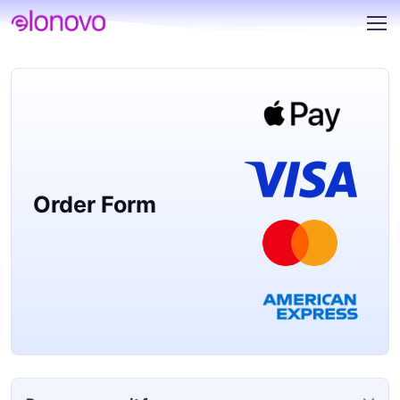
Order Form