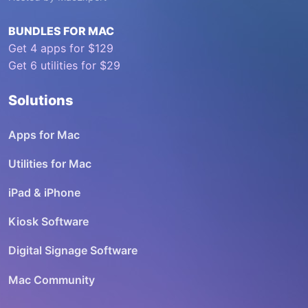
BUNDLES FOR MAC
Get 4 apps for $129
Get 6 utilities for $29
Solutions
Apps for Mac
Utilities for Mac
iPad & iPhone
Kiosk Software
Digital Signage Software
Mac Community