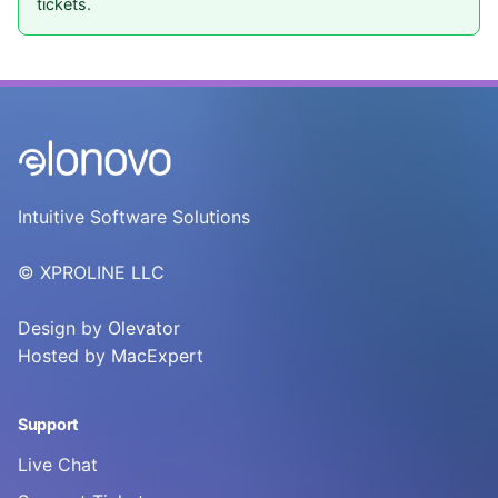
tickets.
Intuitive Software Solutions
© XPROLINE LLC
Design by
Olevator
Hosted by
MacExpert
Support
Live Chat