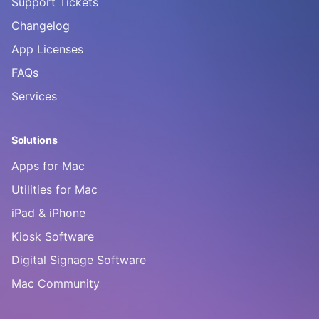
Support Tickets
Changelog
App Licenses
FAQs
Services
Solutions
Apps for Mac
Utilities for Mac
iPad & iPhone
Kiosk Software
Digital Signage Software
Mac Community