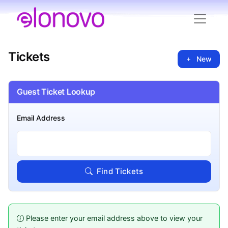
Tickets
New
Guest Ticket Lookup
Email Address
Find Tickets
Please enter your email address above to view your