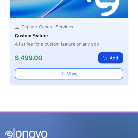
Digital • General Services
Custom Feature
A flat fee for a custom feature on any app
$ 499.00
Add
View