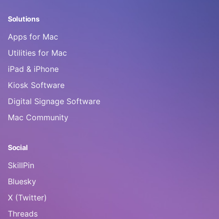
Solutions
Apps for Mac
Utilities for Mac
iPad & iPhone
Kiosk Software
Digital Signage Software
Mac Community
Social
SkillPin
Bluesky
X (Twitter)
Threads