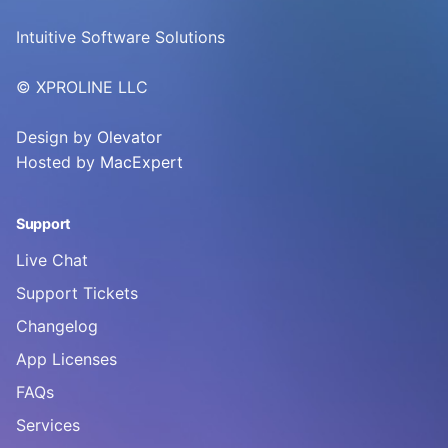
Intuitive Software Solutions
© XPROLINE LLC
Design by
Olevator
Hosted by
MacExpert
Support
Live Chat
Support Tickets
Changelog
App Licenses
FAQs
Services