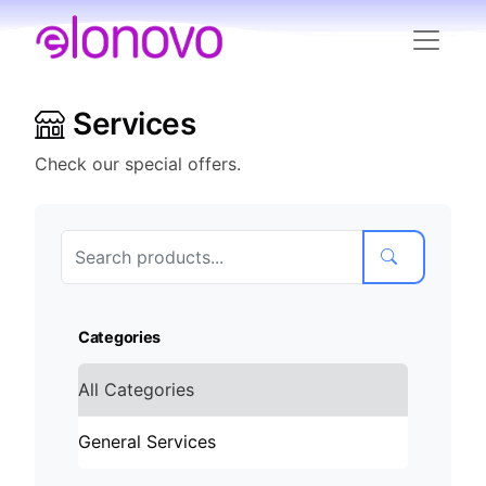
Services
Check our special offers.
Categories
All Categories
General Services