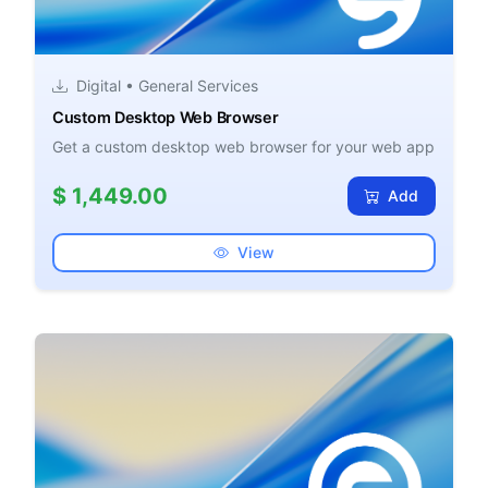
Digital • General Services
Custom Desktop Web Browser
Get a custom desktop web browser for your web app
$ 1,449.00
Add
View