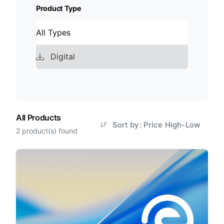
Product Type
All Types
Digital
All Products
Sort by: Price High-Low
2 product(s) found