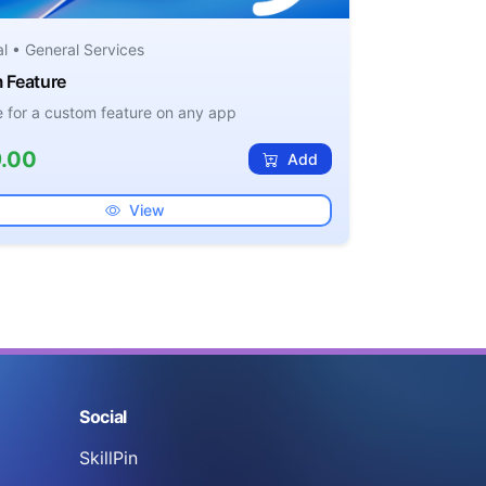
al • General Services
 Feature
ee for a custom feature on any app
.00
Add
View
Social
SkillPin