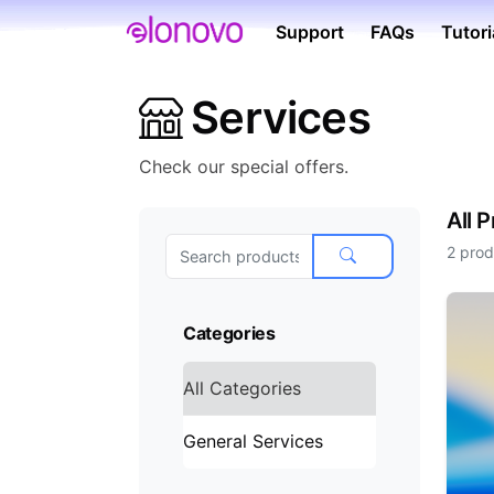
Support
FAQs
Tutori
Services
Check our special offers.
All 
2 prod
Categories
All Categories
General Services