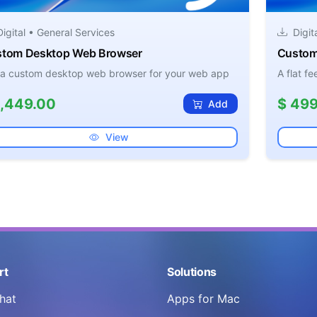
igital • General Services
Digit
tom Desktop Web Browser
Custom
 a custom desktop web browser for your web app
A flat f
1,449.00
$ 499
Add
View
rt
Solutions
hat
Apps for Mac