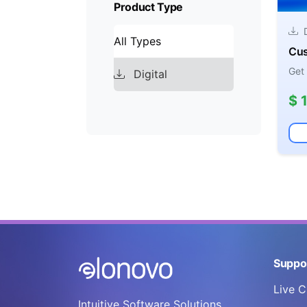
Product Type
D
All Types
Cus
Get
Digital
$ 
Suppo
Live C
Intuitive Software Solutions