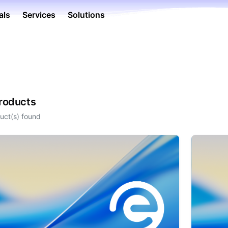
als
Services
Solutions
Products
uct(s) found