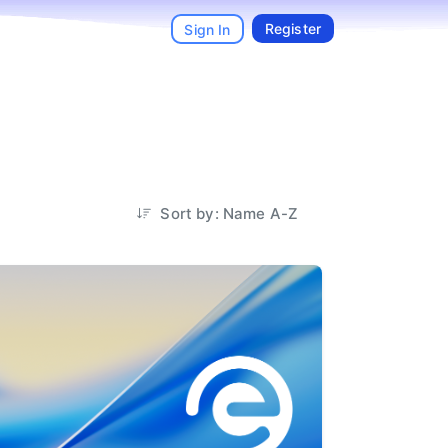
Register
Sign In
Sort by: Name A-Z