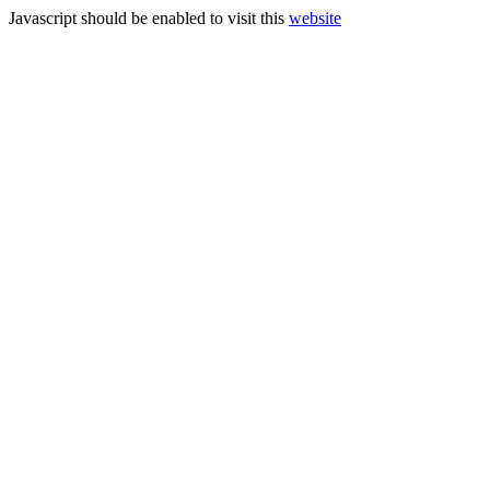
Javascript should be enabled to visit this
website